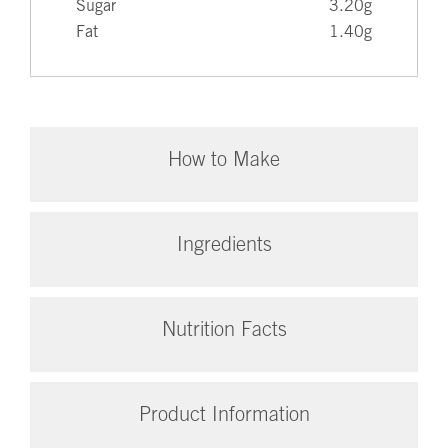
Sugar
3.20g
Fat
1.40g
How to Make
Ingredients
Nutrition Facts
Product Information