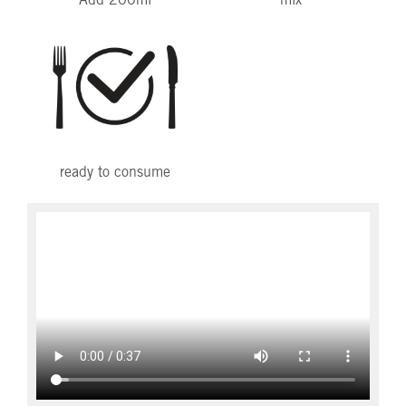
Add 200ml
mix
ready to consume