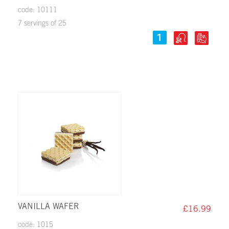
code: 10111
7 servings of 25
VANILLA WAFER
£16.99
code: 1015