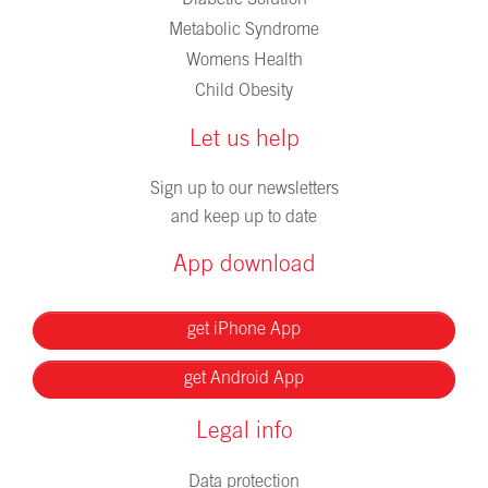
Metabolic Syndrome
Womens Health
Child Obesity
Let us help
Sign up to our newsletters
and keep up to date
App download
get iPhone App
get Android App
Legal info
Data protection