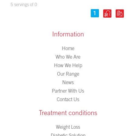
5 servings of 0
Information
Home
Who We Are
How We Help
Our Range
News
Partner With Us
Contact Us
Treatment conditions
Weight Loss
Diabetic Solution