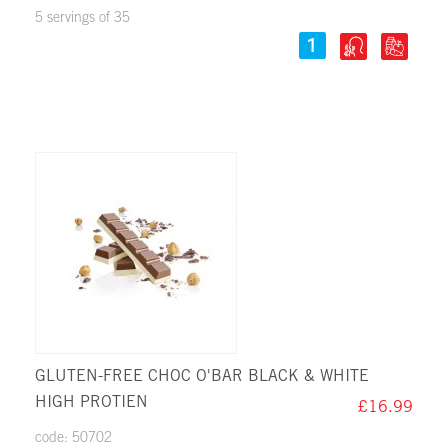
5 servings of 35
GLUTEN-FREE CHOC O'BAR BLACK & WHITE
HIGH PROTIEN
£16.99
code: 50702