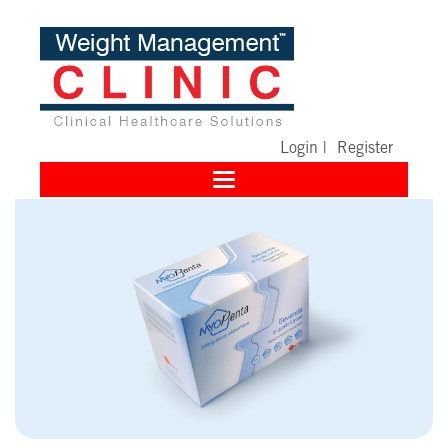
Login
|
Register
Toggle
navigation