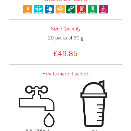
Size / Quantity
20 packs of 30 g
£49.85
How to make it perfect