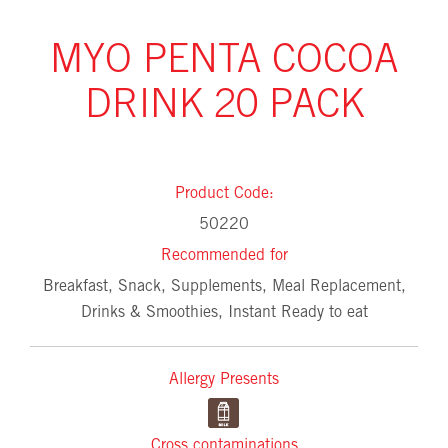
MYO PENTA COCOA
DRINK 20 PACK
Product Code:
50220
Recommended for
Breakfast, Snack, Supplements, Meal Replacement,
Drinks & Smoothies, Instant Ready to eat
Allergy Presents
Cross contaminations