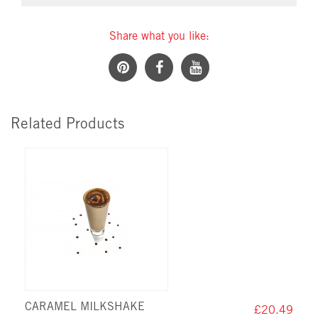
Share what you like:
Related Products
CARAMEL MILKSHAKE
£20.49