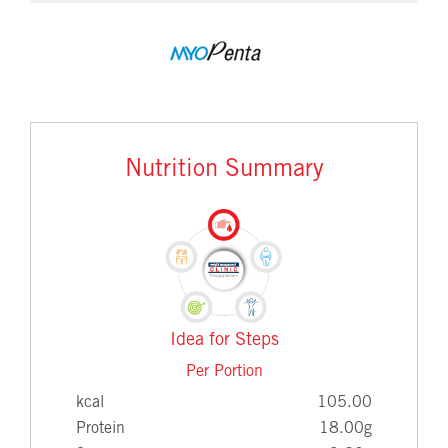
Nutrition Summary
Idea for Steps
Per Portion
kcal
105.00
Protein
18.00g