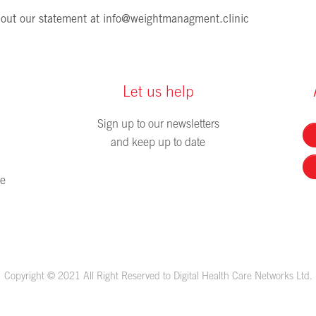
out our statement at
info@weightmanagment.clinic
Let us help
Sign up to our newsletters
and keep up to date
me
Copyright © 2021 All Right Reserved to Digital Health Care Networks Ltd.