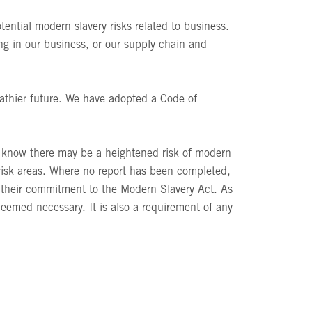
ential modern slavery risks related to business.
ing in our business, or our supply chain and
eathier future. We have adopted a Code of
e know there may be a heightened risk of modern
t risk areas. Where no report has been completed,
g their commitment to the Modern Slavery Act. As
eemed necessary. It is also a requirement of any