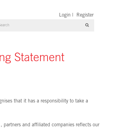
Login
|
Register
ing Statement
ises that it has a responsibility to take a
 , partners and affiliated companies reflects our