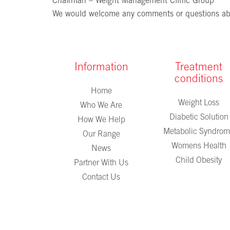
Chairman – Weight Management Clinic Group
We would welcome any comments or questions ab
Information
Treatment
conditions
Home
Weight Loss
Who We Are
Diabetic Solution
How We Help
Metabolic Syndro
Our Range
Womens Health
News
Child Obesity
Partner With Us
Contact Us