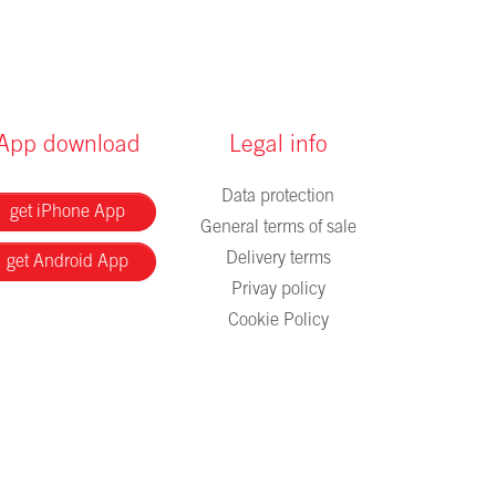
App download
Legal info
Data protection
get iPhone App
General terms of sale
Delivery terms
get Android App
Privay policy
Cookie Policy