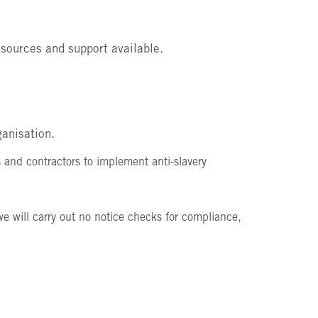
resources and support available.
ganisation.
 and contractors to implement anti-slavery
 will carry out no notice checks for compliance,