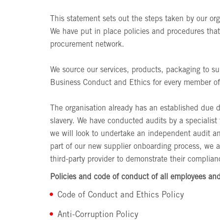
This statement sets out the steps taken by our or
We have put in place policies and procedures that 
procurement network.
We source our services, products, packaging to su
Business Conduct and Ethics for every member of o
The organisation already has an established due 
slavery. We have conducted audits by a specialist 
we will look to undertake an independent audit an
part of our new supplier onboarding process, we a
third-party provider to demonstrate their complia
Policies and code of conduct of all employees and
Code of Conduct and Ethics Policy
Anti-Corruption Policy