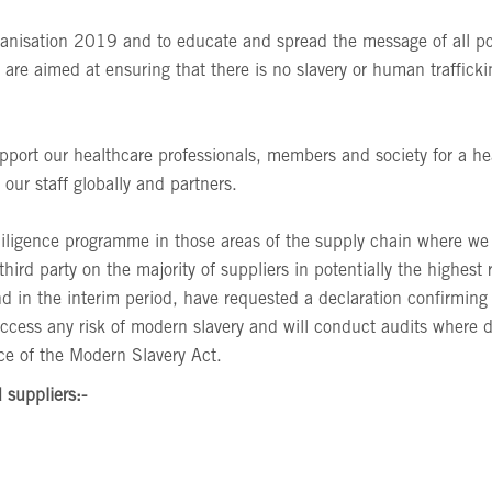
ganisation 2019 and to educate and spread the message of all pot
are aimed at ensuring that there is no slavery or human traffick
pport our healthcare professionals, members and society for a h
ur staff globally and partners.
diligence programme in those areas of the supply chain where w
third party on the majority of suppliers in potentially the highes
d in the interim period, have requested a declaration confirmin
ccess any risk of modern slavery and will conduct audits where d
nce of the Modern Slavery Act.
 suppliers:-