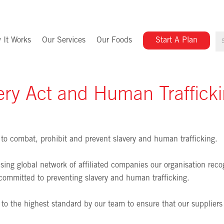
 It Works
Our Services
Our Foods
Start A Plan
ry Act and Human Traffick
to combat, prohibit and prevent slavery and human trafficking.
ing global network of affiliated companies our organisation recogn
committed to preventing slavery and human trafficking.
ed to the highest standard by our team to ensure that our suppliers