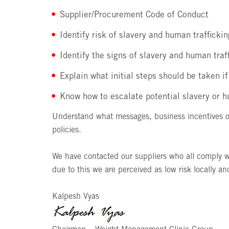
Supplier/Procurement Code of Conduct
Identify risk of slavery and human trafficki
Identify the signs of slavery and human traf
Explain what initial steps should be taken i
Know how to escalate potential slavery or hu
Understand what messages, business incentives or
policies.
We have contacted our suppliers who all comply w
due to this we are perceived as low risk locally and
Kalpesh Vyas