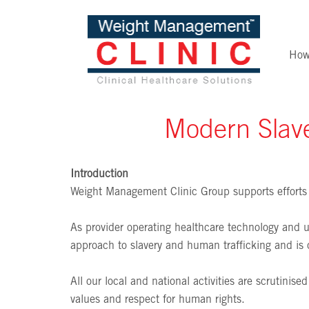
How
Modern Slave
Introduction
Weight Management Clinic Group supports efforts 
As provider operating healthcare technology and us
approach to slavery and human trafficking and is 
All our local and national activities are scrutinis
values and respect for human rights.