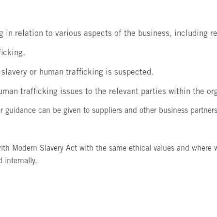
ng in relation to various aspects of the business, including 
ficking.
f slavery or human trafficking is suspected.
man trafficking issues to the relevant parties within the or
 guidance can be given to suppliers and other business partners
ith Modern Slavery Act with the same ethical values and where we
 internally.