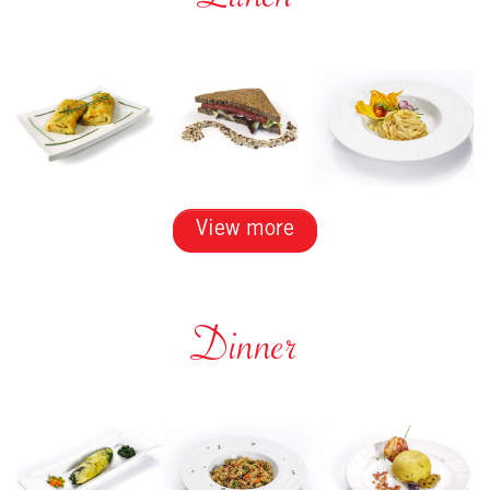
Lunch
View more
Dinner