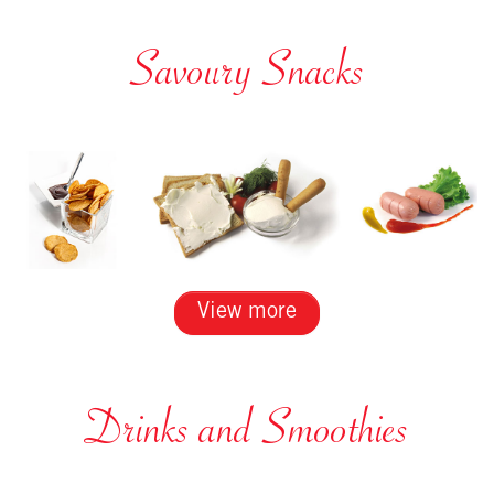
Savoury Snacks
View more
Drinks and Smoothies