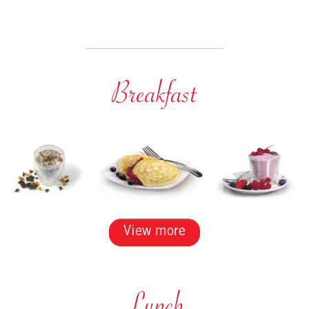
Breakfast
View more