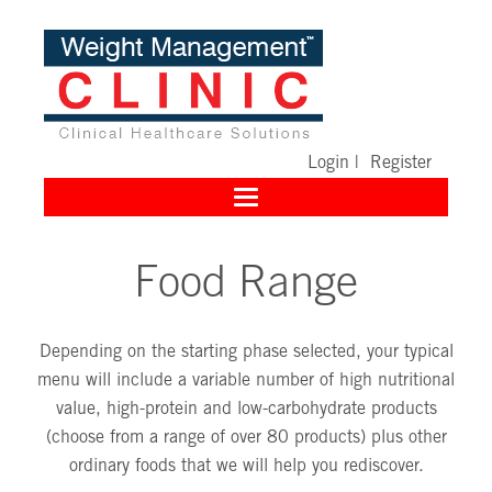
Login
|
Register
Toggle
navigation
Food Range
Depending on the starting phase selected, your typical
menu will include a variable number of high nutritional
value, high-protein and low-carbohydrate products
(choose from a range of over 80 products) plus other
ordinary foods that we will help you rediscover.