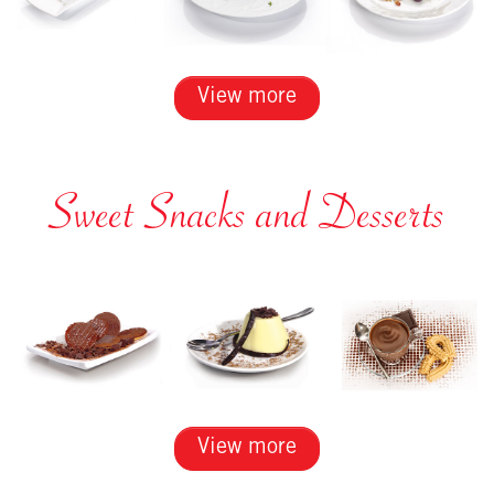
View more
Sweet Snacks and Desserts
View more