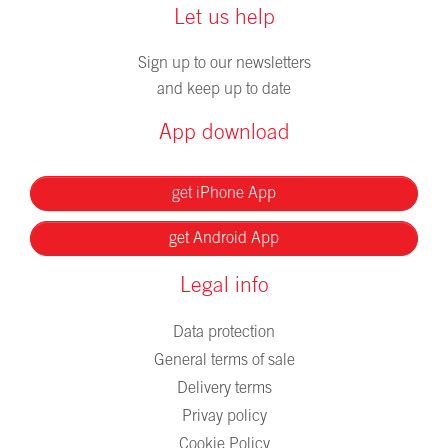
Let us help
Sign up to our newsletters
and keep up to date
App download
get iPhone App
get Android App
Legal info
Data protection
General terms of sale
Delivery terms
Privay policy
Cookie Policy