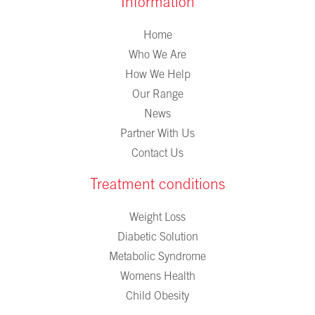
Information
Home
Who We Are
How We Help
Our Range
News
Partner With Us
Contact Us
Treatment conditions
Weight Loss
Diabetic Solution
Metabolic Syndrome
Womens Health
Child Obesity