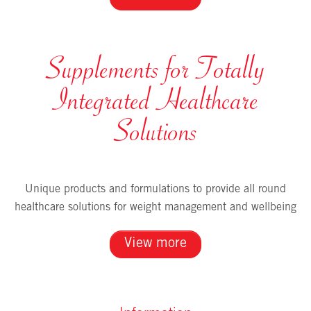
Supplements for Totally
Integrated Healthcare
Solutions
Unique products and formulations to provide all round
healthcare solutions for weight management and wellbeing
View more