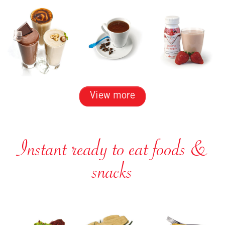
View more
Instant ready to eat foods &
snacks