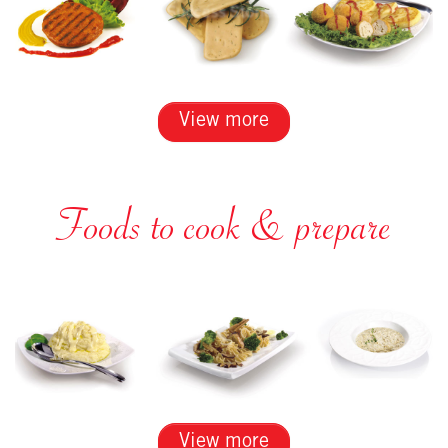
View more
Foods to cook & prepare
View more