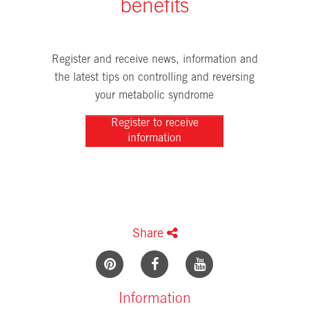
benefits
Register and receive news, information and
the latest tips on controlling and reversing
your metabolic syndrome
Register to receive
information
Share
Information