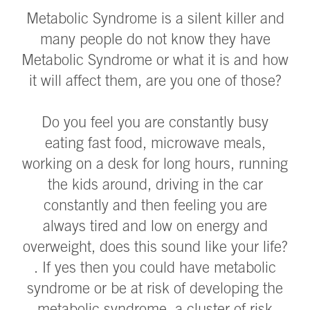
Metabolic Syndrome is a silent killer and
many people do not know they have
Metabolic Syndrome or what it is and how
it will affect them, are you one of those?
Do you feel you are constantly busy
eating fast food, microwave meals,
working on a desk for long hours, running
the kids around, driving in the car
constantly and then feeling you are
always tired and low on energy and
overweight, does this sound like your life?
. If yes then you could have metabolic
syndrome or be at risk of developing the