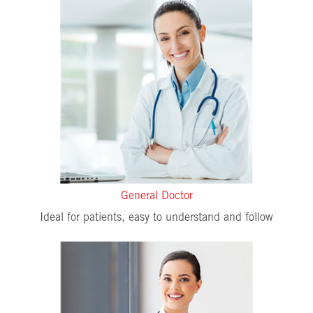
General Doctor
Ideal for patients, easy to understand and follow