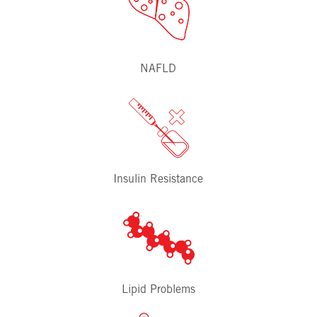
NAFLD
Insulin Resistance
Lipid Problems