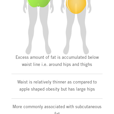
Excess amount of fat is accumulated below
waist line i.e. around hips and thighs
Waist is relatively thinner as compared to
apple shaped obesity but has large hips
More commonly associated with subcutaneous