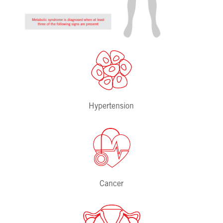
Hypertension
Cancer