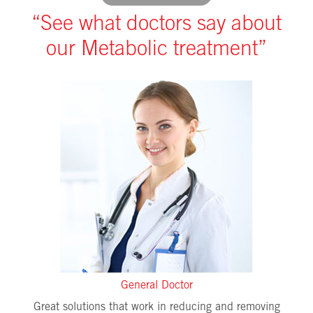
“See what doctors say about
our Metabolic treatment”
General Doctor
Great solutions that work in reducing and removing