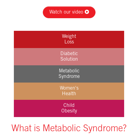
Watch our video
Weight
Loss
Diabetic
Solution
Metabolic
Syndrome
Women's
Health
Child
Obesity
What is Metabolic Syndrome?