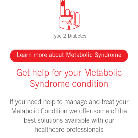
Type 2 Diabetes
Learn more about Metabolic Syndrome
Get help for your Metabolic
Syndrome condition
If you need help to manage and treat your
Metabolic Condition we offer some of the
best solutions available with our
healthcare professionals