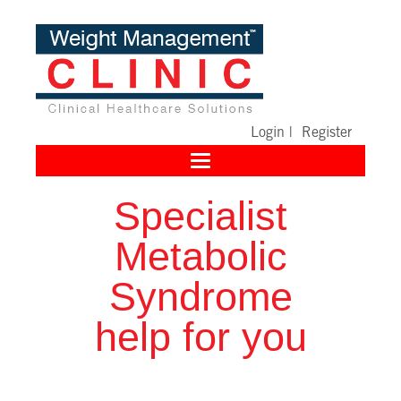
Login
|
Register
Toggle
navigation
Specialist
Metabolic
Syndrome
help for you