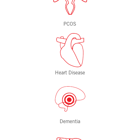
PCOS
Heart Disease
Dementia