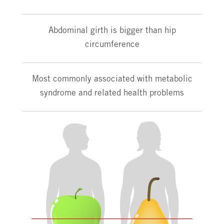
Abdominal girth is bigger than hip
circumference
Most commonly associated with metabolic
syndrome and related health problems