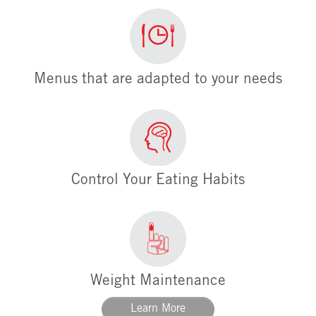
Menus that are adapted to your needs
Control Your Eating Habits
Weight Maintenance
Learn More