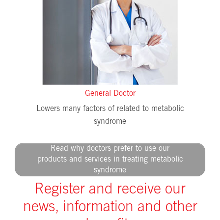
General Doctor
Lowers many factors of related to metabolic
syndrome
Read why doctors prefer to use our
products and services in treating metabolic
syndrome
Register and receive our
news, information and other