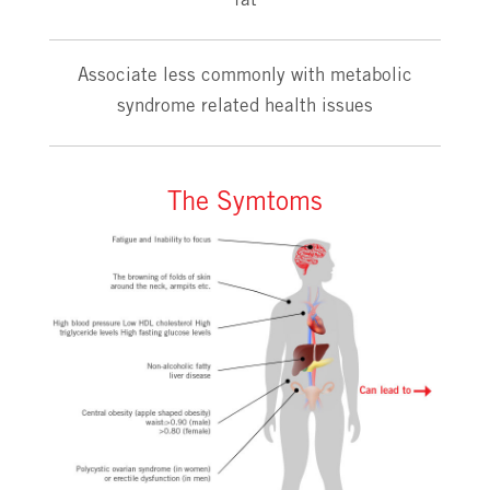
fat
Associate less commonly with metabolic
syndrome related health issues
The Symtoms