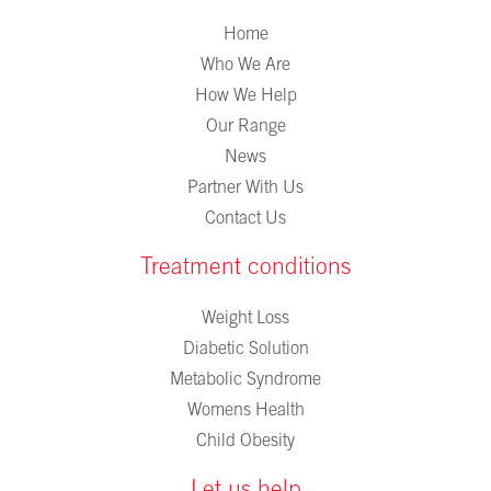
Home
Who We Are
How We Help
Our Range
News
Partner With Us
Contact Us
Treatment conditions
Weight Loss
Diabetic Solution
Metabolic Syndrome
Womens Health
Child Obesity