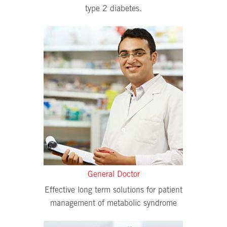
type 2 diabetes.
General Doctor
Effective long term solutions for patient
management of metabolic syndrome