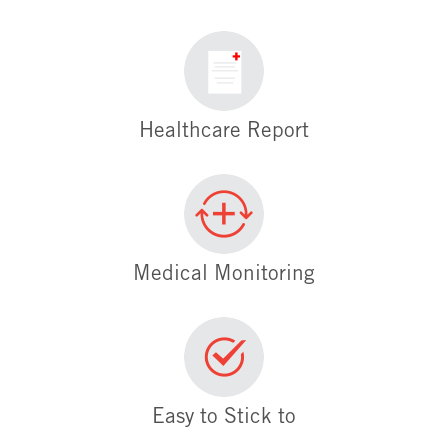
Healthcare Report
Medical Monitoring
Easy to Stick to