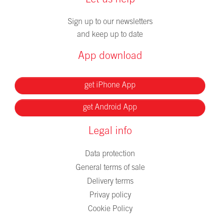
Let us help
Sign up to our newsletters
and keep up to date
App download
get iPhone App
get Android App
Legal info
Data protection
General terms of sale
Delivery terms
Privay policy
Cookie Policy