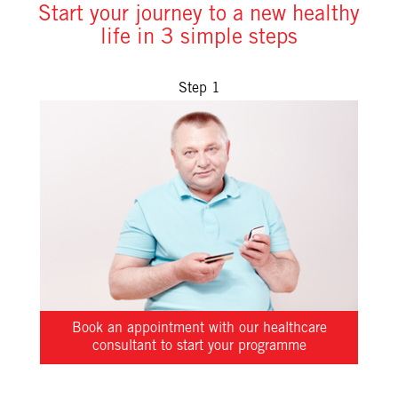
Start your journey to a new healthy
life in 3 simple steps
Step 1
Book an appointment with our healthcare
consultant to start your programme