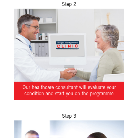
Step 2
Our healthcare consultant will evaluate your
condition and start you on the programme
Step 3