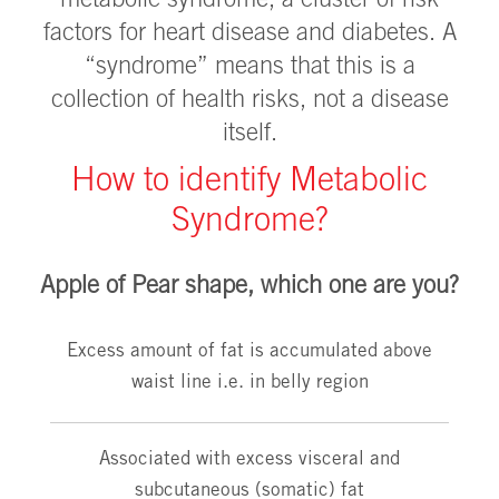
metabolic syndrome, a cluster of risk
factors for heart disease and diabetes. A
“syndrome” means that this is a
collection of health risks, not a disease
itself.
How to identify Metabolic
Syndrome?
Apple of Pear shape, which one are you?
Excess amount of fat is accumulated above
waist line i.e. in belly region
Associated with excess visceral and
subcutaneous (somatic) fat