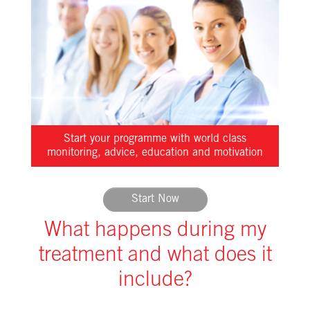
Start your programme with world class
monitoring, advice, education and motivation
Start Now
What happens during my
treatment and what does it
include?