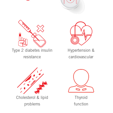
Type 2 diabetes insulin
Hypertension &
resistance
cardiovascular
Cholesterol & lipid
Thyroid
problems
function