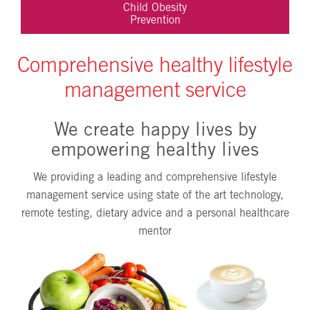
Child Obesity
Prevention
Comprehensive healthy lifestyle
management service
We create happy lives by
empowering healthy lives
We providing a leading and comprehensive lifestyle
management service using state of the art technology,
remote testing, dietary advice and a personal healthcare
mentor