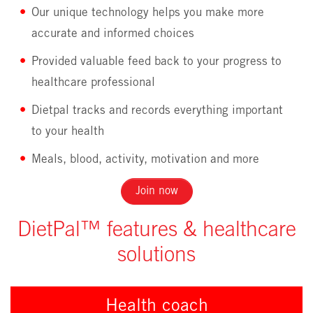
Our unique technology helps you make more
accurate and informed choices
Provided valuable feed back to your progress to
healthcare professional
Dietpal tracks and records everything important
to your health
Meals, blood, activity, motivation and more
Join now
DietPal™ features & healthcare
solutions
Health coach