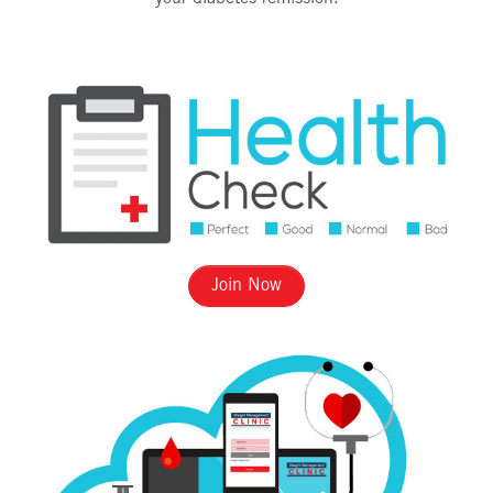
Join Now