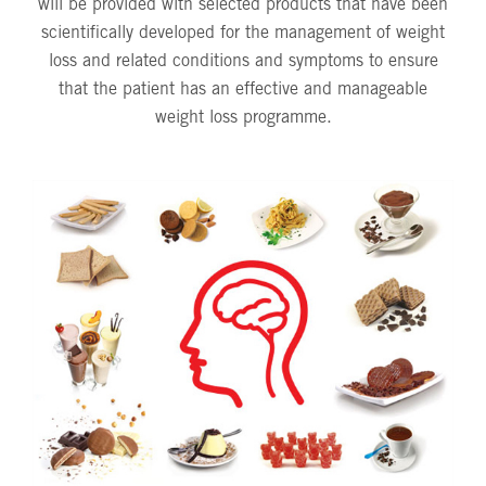
will be provided with selected products that have been
scientifically developed for the management of weight
loss and related conditions and symptoms to ensure
that the patient has an effective and manageable
weight loss programme.