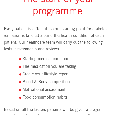
programme
Every patient is different, so our starting point for diabetes
remission is tailored around the health condition of each
patient. Our healthcare team will carry out the following
tests, assessments and reviews:
Starting medical condition
The medication you are taking
Create your lifestyle report
Blood & Body composition
Motivational assessment
Food consumption habits
Based on all the factors patients will be given a program