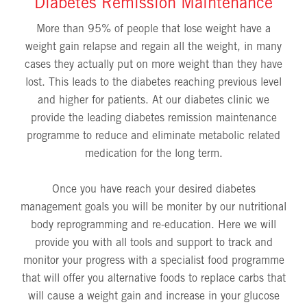
Diabetes Remission Maintenance
More than 95% of people that lose weight have a
weight gain relapse and regain all the weight, in many
cases they actually put on more weight than they have
lost. This leads to the diabetes reaching previous level
and higher for patients. At our diabetes clinic we
provide the leading diabetes remission maintenance
programme to reduce and eliminate metabolic related
medication for the long term.
Once you have reach your desired diabetes
management goals you will be moniter by our nutritional
body reprogramming and re-education. Here we will
provide you with all tools and support to track and
monitor your progress with a specialist food programme
that will offer you alternative foods to replace carbs that
will cause a weight gain and increase in your glucose