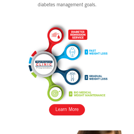
diabetes management goals.
Learn More