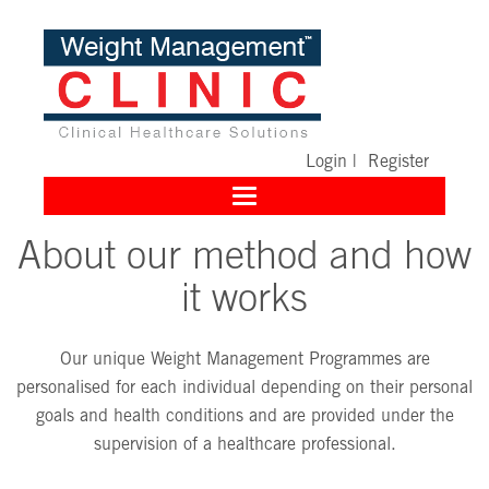
Login
|
Register
Toggle
navigation
About our method and how
it works
Our unique Weight Management Programmes are
personalised for each individual depending on their personal
goals and health conditions and are provided under the
supervision of a healthcare professional.