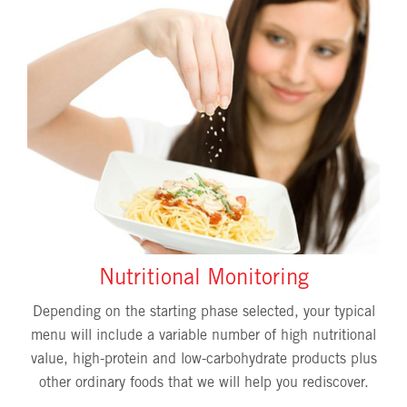
Nutritional Monitoring
Depending on the starting phase selected, your typical
menu will include a variable number of high nutritional
value, high-protein and low-carbohydrate products plus
other ordinary foods that we will help you rediscover.