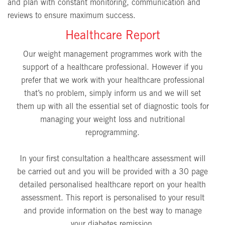
and plan with constant monitoring, communication and
reviews to ensure maximum success.
Healthcare Report
Our weight management programmes work with the
support of a healthcare professional. However if you
prefer that we work with your healthcare professional
that’s no problem, simply inform us and we will set
them up with all the essential set of diagnostic tools for
managing your weight loss and nutritional
reprogramming.
In your first consultation a healthcare assessment will
be carried out and you will be provided with a 30 page
detailed personalised healthcare report on your health
assessment. This report is personalised to your result
and provide information on the best way to manage
your diabetes remission.