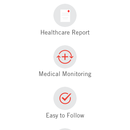
Healthcare Report
Medical Monitoring
Easy to Follow