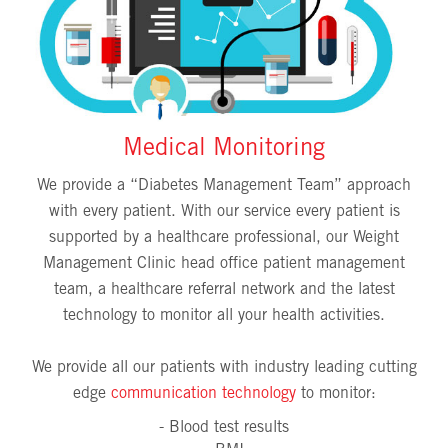
Medical Monitoring
We provide a “Diabetes Management Team” approach
with every patient. With our service every patient is
supported by a healthcare professional, our Weight
Management Clinic head office patient management
team, a healthcare referral network and the latest
technology to monitor all your health activities.
We provide all our patients with industry leading cutting
edge
communication technology
to monitor:
- Blood test results