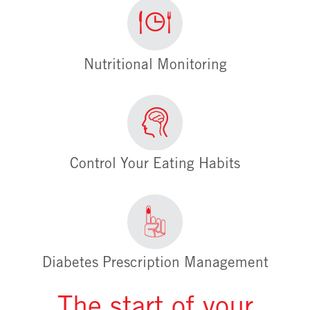
Nutritional Monitoring
Control Your Eating Habits
Diabetes Prescription Management
The start of your