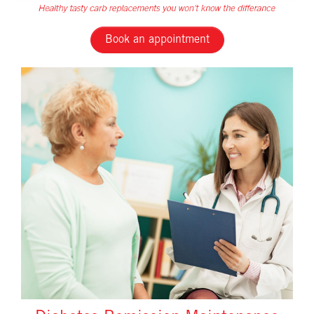
Book an appointment