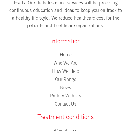
levels. Our diabetes clinic services will be providing
continuous education and ideas to keep you on track to
a healthy life style. We reduce healthcare cost for the
patients and healthcare organizations.
Information
Home
Who We Are
How We Help
Our Range
News
Partner With Us
Contact Us
Treatment conditions