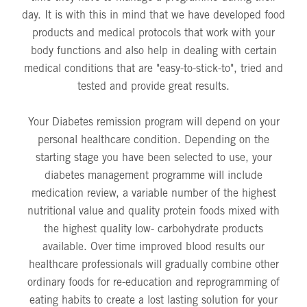
day. It is with this in mind that we have developed food
products and medical protocols that work with your
body functions and also help in dealing with certain
medical conditions that are "easy-to-stick-to", tried and
tested and provide great results.
Your Diabetes remission program will depend on your
personal healthcare condition. Depending on the
starting stage you have been selected to use, your
diabetes management programme will include
medication review, a variable number of the highest
nutritional value and quality protein foods mixed with
the highest quality low- carbohydrate products
available. Over time improved blood results our
healthcare professionals will gradually combine other
ordinary foods for re-education and reprogramming of
eating habits to create a lost lasting solution for your