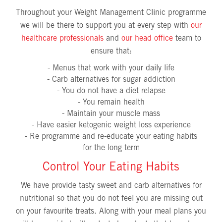
Throughout your Weight Management Clinic programme
we will be there to support you at every step with
our
healthcare professionals
and
our head office
team to
ensure that:
- Menus that work with your daily life
- Carb alternatives for sugar addiction
- You do not have a diet relapse
- You remain health
- Maintain your muscle mass
- Have easier ketogenic weight loss experience
- Re programme and re-educate your eating habits
for the long term
Control Your Eating Habits
We have provide tasty sweet and carb alternatives for
nutritional so that you do not feel you are missing out
on your favourite treats. Along with your meal plans you