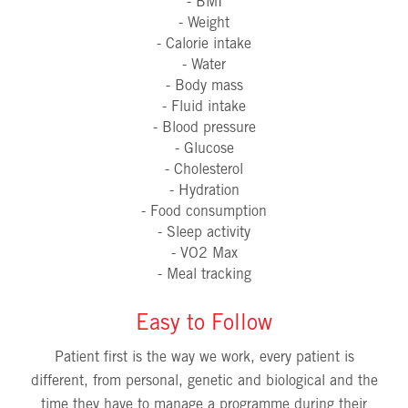
- BMI
- Weight
- Calorie intake
- Water
- Body mass
- Fluid intake
- Blood pressure
- Glucose
- Cholesterol
- Hydration
- Food consumption
- Sleep activity
- VO2 Max
- Meal tracking
Easy to Follow
Patient first is the way we work, every patient is
different, from personal, genetic and biological and the
time they have to manage a programme during their