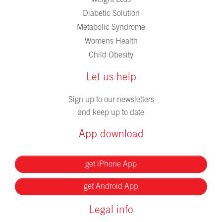
Weight Loss
Diabetic Solution
Metabolic Syndrome
Womens Health
Child Obesity
Let us help
Sign up to our newsletters
and keep up to date
App download
get iPhone App
get Android App
Legal info