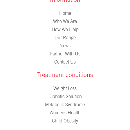
Information
Home
Who We Are
How We Help
Our Range
News
Partner With Us
Contact Us
Treatment conditions
Weight Loss
Diabetic Solution
Metabolic Syndrome
Womens Health
Child Obesity