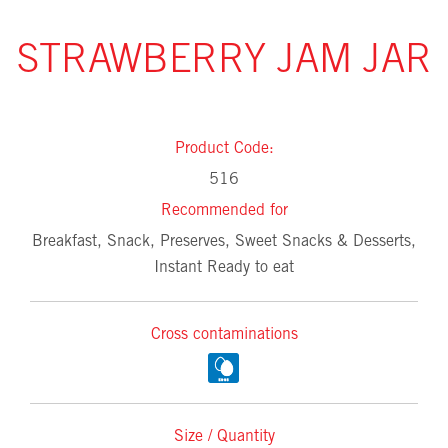
STRAWBERRY JAM JAR
Product Code:
516
Recommended for
Breakfast, Snack, Preserves, Sweet Snacks & Desserts,
Instant Ready to eat
Cross contaminations
Size / Quantity