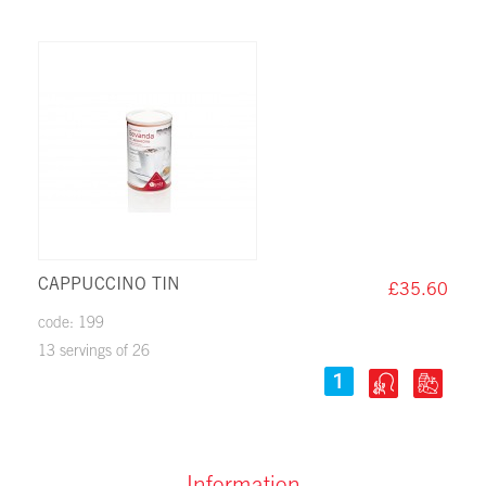
CAPPUCCINO TIN
£35.60
code: 199
13 servings of 26