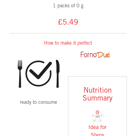
1 packs of 0 g
£5.49
How to make it perfect
Nutrition
Summary
ready to consume
Idea for
Steps