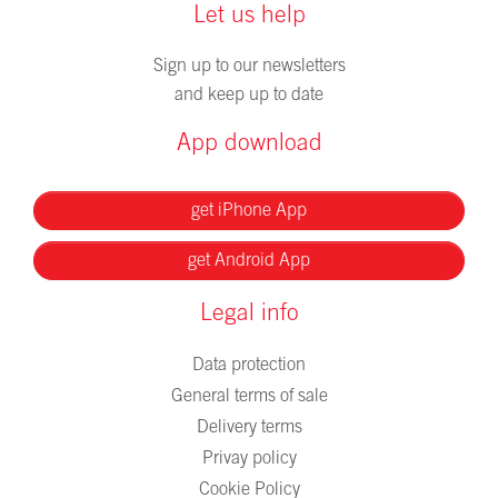
Let us help
Sign up to our newsletters
and keep up to date
App download
get iPhone App
get Android App
Legal info
Data protection
General terms of sale
Delivery terms
Privay policy
Cookie Policy