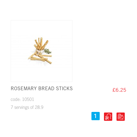
ROSEMARY BREAD STICKS
£6.25
code: 10501
7 servings of 28.9