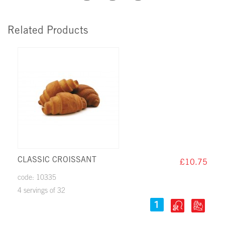
Related Products
CLASSIC CROISSANT
£10.75
code: 10335
4 servings of 32