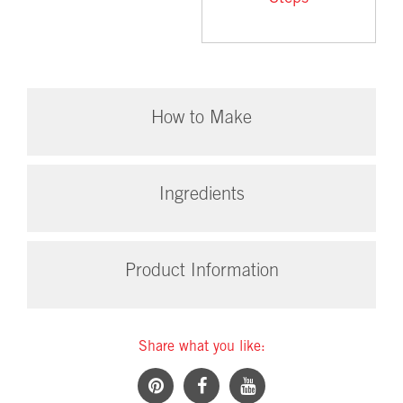
How to Make
Ingredients
Product Information
Share what you like: