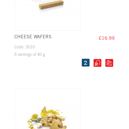
CHEESE WAFERS
£16.99
Code: 3010
6 servings of 40 g