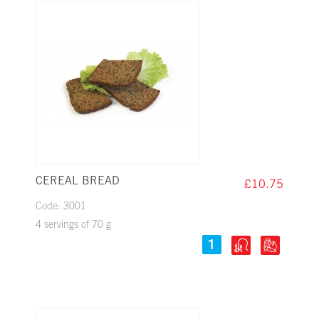
CEREAL BREAD
£10.75
Code: 3001
4 servings of 70 g