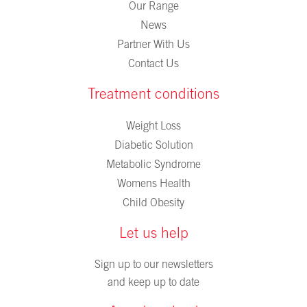
Our Range
News
Partner With Us
Contact Us
Treatment conditions
Weight Loss
Diabetic Solution
Metabolic Syndrome
Womens Health
Child Obesity
Let us help
Sign up to our newsletters
and keep up to date