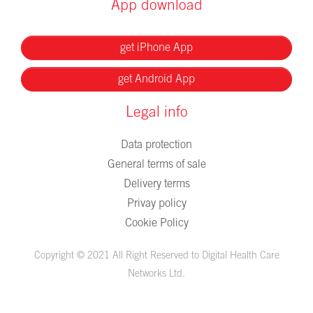
App download
get iPhone App
get Android App
Legal info
Data protection
General terms of sale
Delivery terms
Privay policy
Cookie Policy
Copyright © 2021 All Right Reserved to Digital Health Care
Networks Ltd.