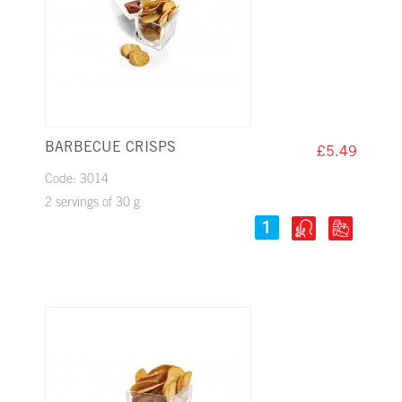
BARBECUE CRISPS
£5.49
Code: 3014
2 servings of 30 g