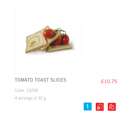
Yellow legume seeds
Clams
TOMATO TOAST SLICES
£10.75
Code: 10299
4 servings of 30 g