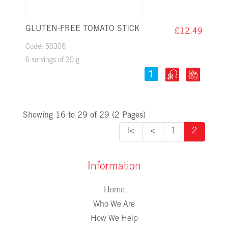
GLUTEN-FREE TOMATO STICK
£12.49
Code: 50306
6 servings of 30 g
Showing 16 to 29 of 29 (2 Pages)
|<
<
1
2
Information
Home
Who We Are
How We Help