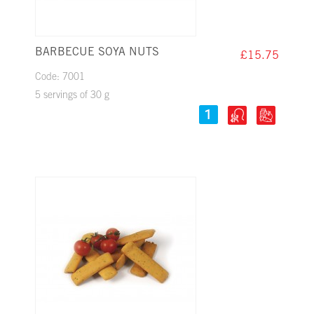
BARBECUE SOYA NUTS
£15.75
Code: 7001
5 servings of 30 g