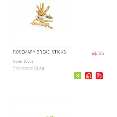
ROSEMARY BREAD STICKS
£6.25
Code: 10501
7 servings of 28.9 g