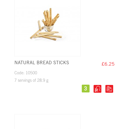
NATURAL BREAD STICKS
£6.25
Code: 10500
7 servings of 28.9 g