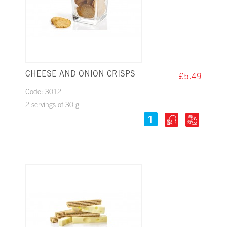
CHEESE AND ONION CRISPS
£5.49
Code: 3012
2 servings of 30 g