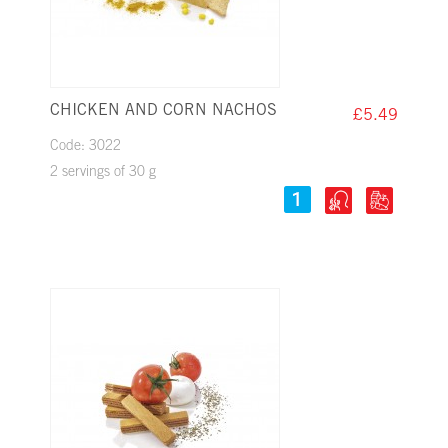
CHICKEN AND CORN NACHOS
£5.49
Code: 3022
2 servings of 30 g