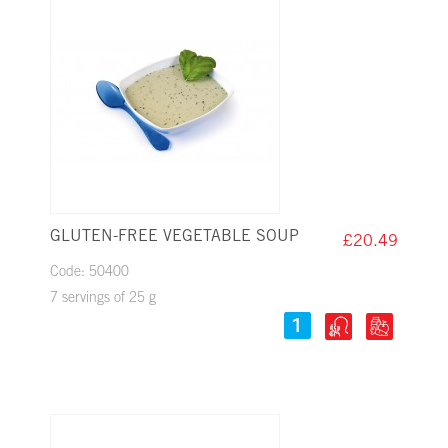
GLUTEN-FREE VEGETABLE SOUP
£20.49
Code: 50400
7 servings of 25 g