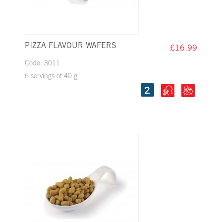
PIZZA FLAVOUR WAFERS
£16.99
Code: 3011
6 servings of 40 g