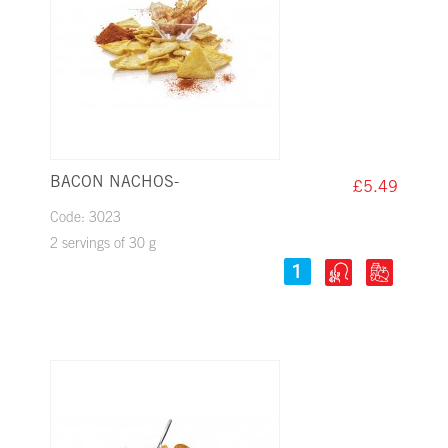
BACON NACHOS-
£5.49
Code: 3023
2 servings of 30 g