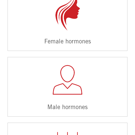
Female hormones
Male hormones