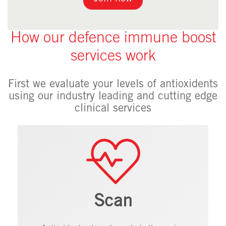
How our defence immune boost
services work
First we evaluate your levels of antioxidents
using our industry leading and cutting edge
clinical services
Scan