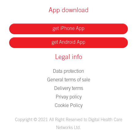
App download
get iPhone App
get Android App
Legal info
Data protection
General terms of sale
Delivery terms
Privay policy
Cookie Policy
Copyright © 2021 All Right Reserved to Digital Health Care
Networks Ltd.