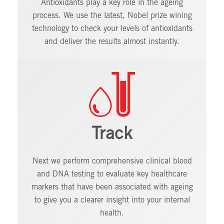
Antioxidants play a key role in the ageing
process. We use the latest, Nobel prize wining
technology to check your levels of antioxidants
and deliver the results almost instantly.
Track
Next we perform comprehensive clinical blood
and DNA testing to evaluate key healthcare
markers that have been associated with ageing
to give you a clearer insight into your internal
health.