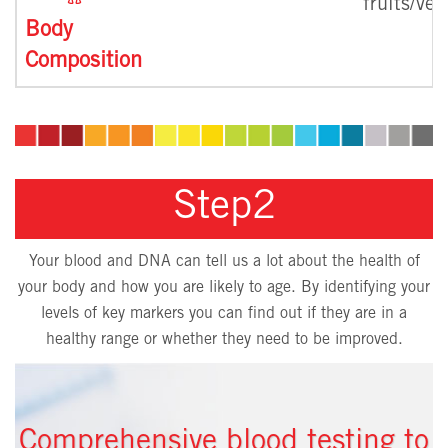
fruits/ve
Body
Composition
Step2
Your blood and DNA can tell us a lot about the health of
your body and how you are likely to age. By identifying your
levels of key markers you can find out if they are in a
healthy range or whether they need to be improved.
Comprehensive blood testing to