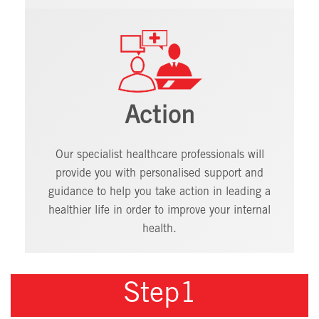
Action
Our specialist healthcare professionals will
provide you with personalised support and
guidance to help you take action in leading a
healthier life in order to improve your internal
health.
Step1