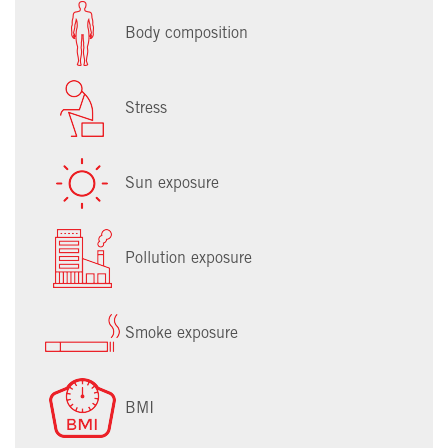
Body composition
Stress
Sun exposure
Pollution exposure
Smoke exposure
BMI