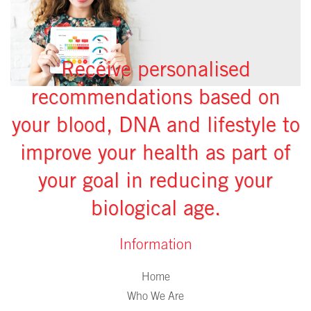
Receive personalised
recommendations based on
your blood, DNA and lifestyle to
improve your health as part of
your goal in reducing your
biological age.
Information
Home
Who We Are