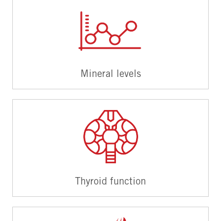
Mineral levels
Thyroid function