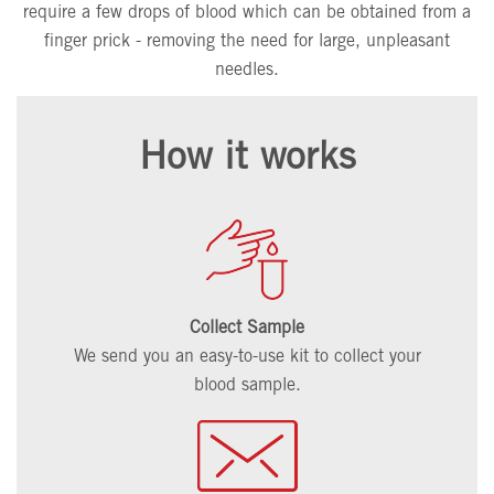
require a few drops of blood which can be obtained from a
finger prick - removing the need for large, unpleasant
needles.
How it works
Collect Sample
We send you an easy-to-use kit to collect your
blood sample.