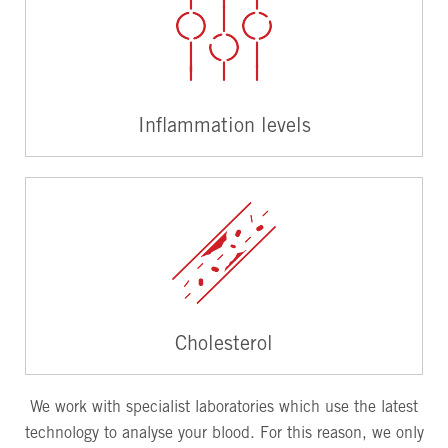
Inflammation levels
Cholesterol
We work with specialist laboratories which use the latest
technology to analyse your blood. For this reason, we only