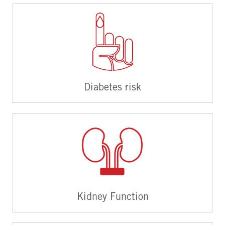
Diabetes risk
Kidney Function