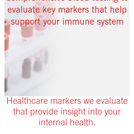
evaluate key markers that help
support your immune system
Healthcare markers we evaluate
that provide insight into your
internal health.