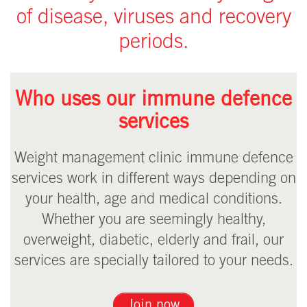
of disease, viruses and recovery
periods.
Who uses our immune defence
services
Weight management clinic immune defence
services work in different ways depending on
your health, age and medical conditions.
Whether you are seemingly healthy,
overweight, diabetic, elderly and frail, our
services are specially tailored to your needs.
Join now