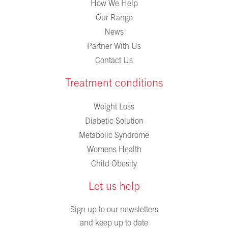
How We Help
Our Range
News
Partner With Us
Contact Us
Treatment conditions
Weight Loss
Diabetic Solution
Metabolic Syndrome
Womens Health
Child Obesity
Let us help
Sign up to our newsletters
and keep up to date