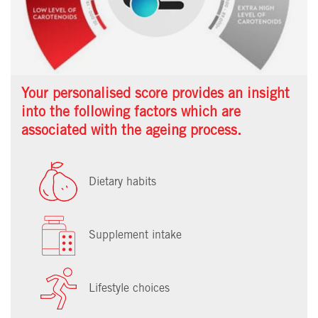
Your personalised score provides an insight
into the following factors which are
associated with the ageing process.
Dietary habits
Supplement intake
Lifestyle choices