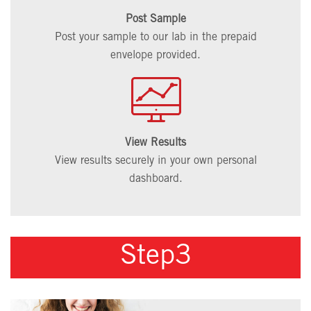
Post Sample
Post your sample to our lab in the prepaid
envelope provided.
View Results
View results securely in your own personal
dashboard.
Step3