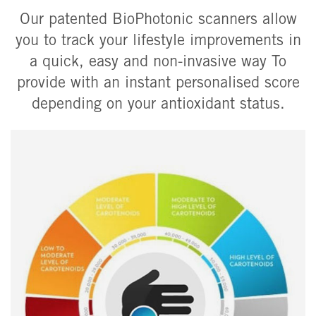
Our patented BioPhotonic scanners allow
you to track your lifestyle improvements in
a quick, easy and non-invasive way To
provide with an instant personalised score
depending on your antioxidant status.