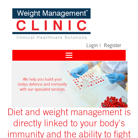
Login
|
Register
Toggle
navigation
Diet and weight management is
directly linked to your body's
immunity and the ability to fight