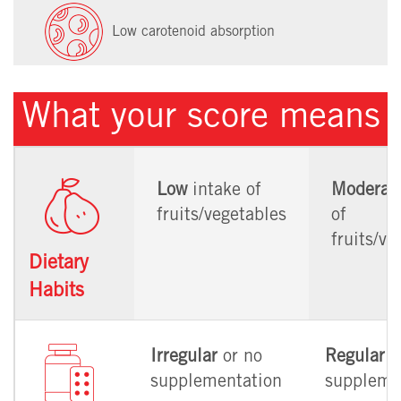
Low carotenoid absorption
What your score means
Low
intake of
Moderat
fruits/vegetables
of
fruits/ve
Dietary
Habits
Irregular
or no
Regular
supplementation
suppleme