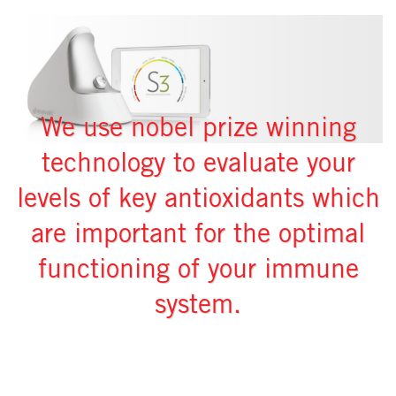
We use nobel prize winning
technology to evaluate your
levels of key antioxidants which
are important for the optimal
functioning of your immune
system.