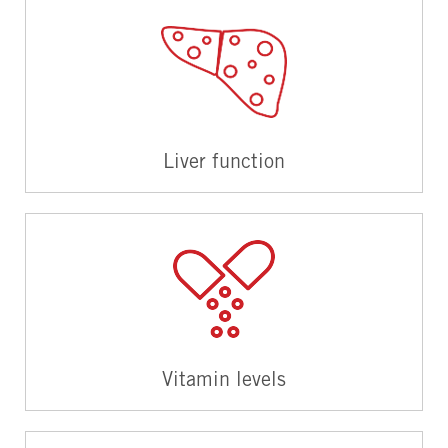
Liver function
Vitamin levels