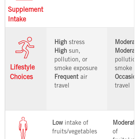
Supplement
Intake
High
stress
Moderat
High
sun,
Moderat
pollution, or
pollution
Lifestyle
smoke exposure
smoke e
Choices
Frequent
air
Occasion
travel
travel
Low
intake of
Moderate
fruits/vegetables
of