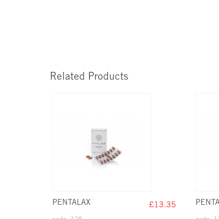
Related Products
PENTALAX
PENTA
£13.35