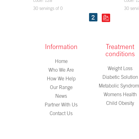
code: 128
code: 1
30 servings of 0
30 servi
Information
Treatment
conditions
Home
Weight Loss
Who We Are
Diabetic Solution
How We Help
Metabolic Syndro
Our Range
Womens Health
News
Child Obesity
Partner With Us
Contact Us