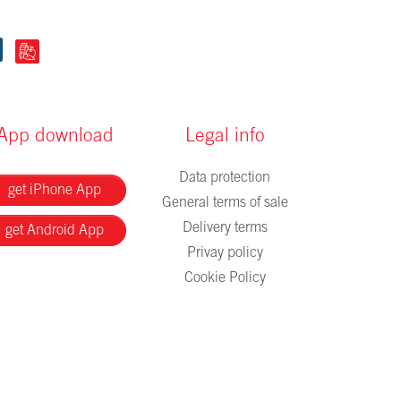
App download
Legal info
Data protection
get iPhone App
General terms of sale
Delivery terms
get Android App
Privay policy
Cookie Policy