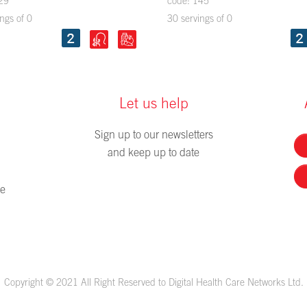
29
code: 145
ngs of 0
30 servings of 0
Let us help
Sign up to our newsletters
and keep up to date
me
Copyright © 2021 All Right Reserved to Digital Health Care Networks Ltd.