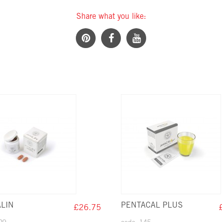
Share what you like:
LIN
PENTACAL PLUS
£26.75