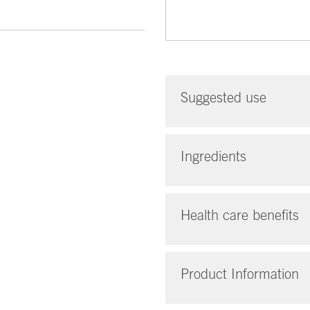
Suggested use
Ingredients
Health care benefits
Product Information