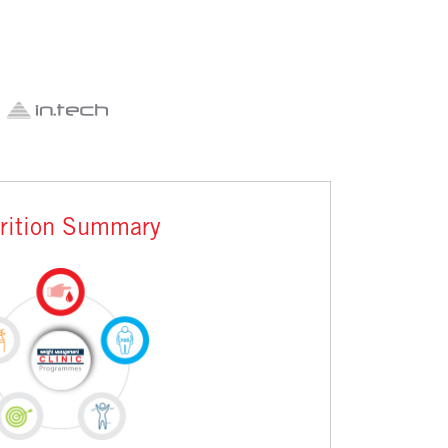
rition Summary