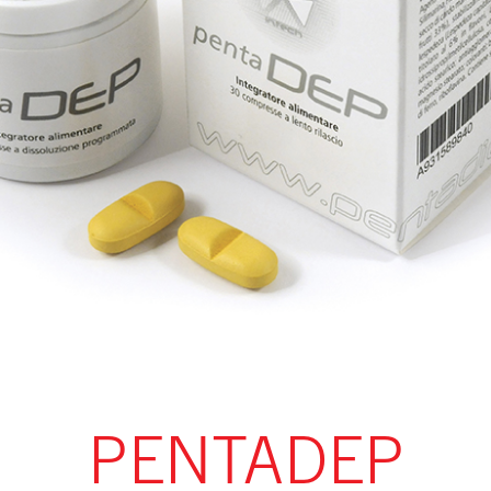
PENTADEP