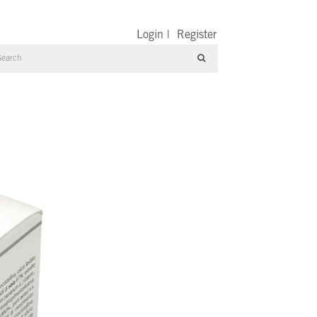
Login
|
Register