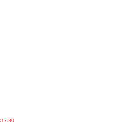
£17.80