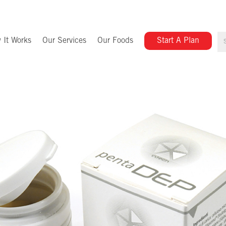
 It Works
Our Services
Our Foods
Start A Plan