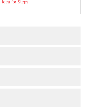
Idea for Steps