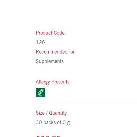
Product Code:
126
Recommended for
Supplements
Allergy Presents
Size / Quantity
30 packs of 0 g