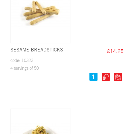
SESAME BREADSTICKS
£14.25
code: 10323
4 servings of 50