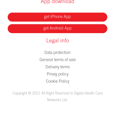
App download
get iPhone App
get Android App
Legal info
Data protection
General terms of sale
Delivery terms
Privay policy
Cookie Policy
Copyright © 2021 All Right Reserved to Digital Health Care
Networks Ltd.