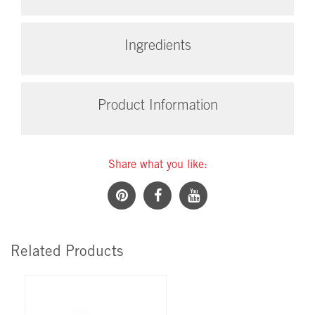
Ingredients
Product Information
Share what you like:
Related Products