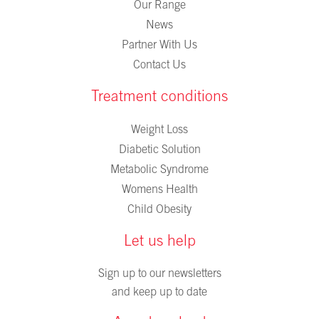
Our Range
News
Partner With Us
Contact Us
Treatment conditions
Weight Loss
Diabetic Solution
Metabolic Syndrome
Womens Health
Child Obesity
Let us help
Sign up to our newsletters
and keep up to date