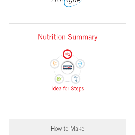
Nutrition Summary
Idea for Steps
How to Make