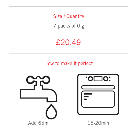
Size / Quantity
7 packs of 0 g
£20.49
How to make it perfect
Add 65ml
15-20min