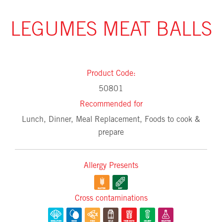
LEGUMES MEAT BALLS
Product Code:
50801
Recommended for
Lunch, Dinner, Meal Replacement, Foods to cook &
prepare
Allergy Presents
Cross contaminations