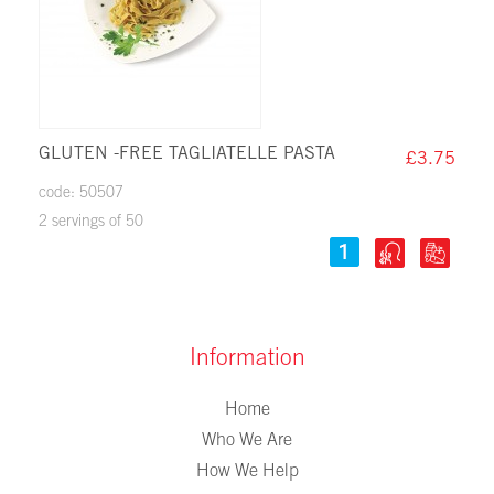
GLUTEN -FREE TAGLIATELLE PASTA
£3.75
code: 50507
2 servings of 50
Information
Home
Who We Are
How We Help