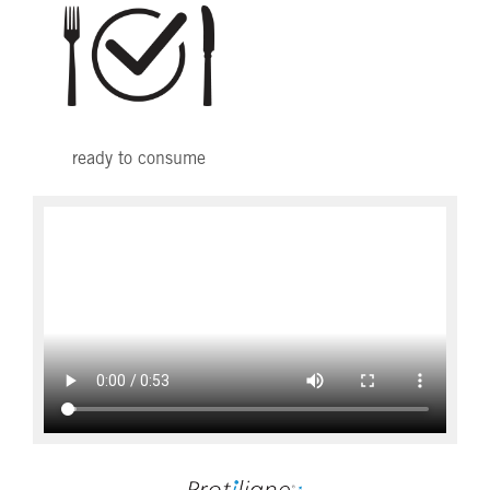
ready to consume