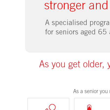
As you get older, 
As a senior you 