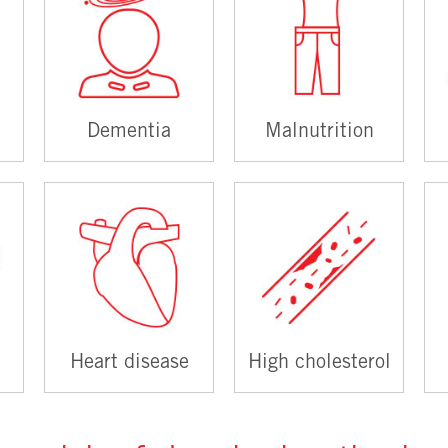
Dementia
Malnutrition
Heart disease
High cholesterol