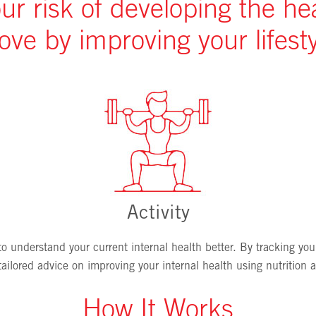
r risk of developing the he
ove by improving your lifesty
Activity
 understand your current internal health better. By tracking your
ilored advice on improving your internal health using nutrition an
How It Works