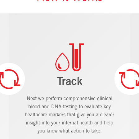
Track
Next we perform comprehensive clinical
blood and DNA testing to evaluate key
healthcare markers that give you a clearer
insight into your internal health and help
you know what action to take.