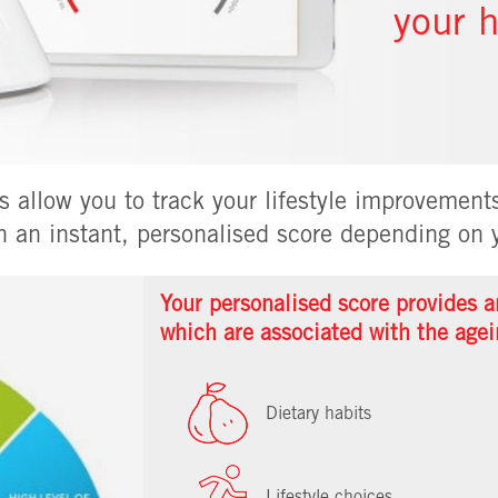
your h
 allow you to track your lifestyle improvements
h an instant, personalised score depending on y
Your personalised score provides an
which are associated with the agei
Dietary habits
Lifestyle choices