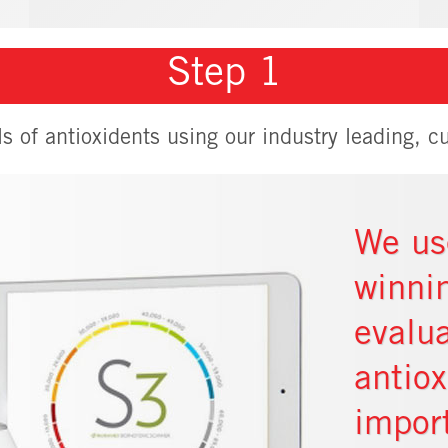
Step 1
ls of antioxidents using our industry leading, cu
We us
winni
evalua
antio
impor