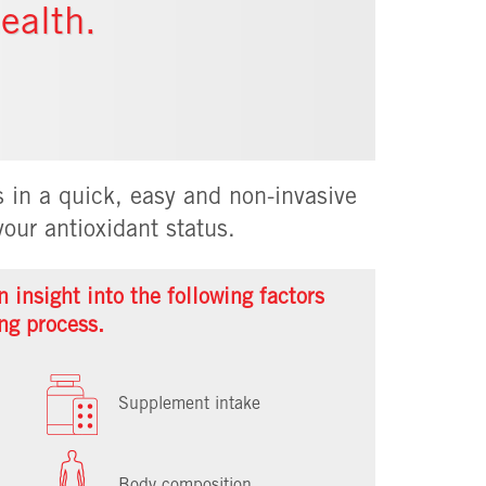
ealth.
 in a quick, easy and non-invasive
our antioxidant status.
 insight into the following factors
ng process.
Supplement intake
Body composition