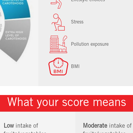
Stress
Pollution exposure
BMI
What your score means
Low
intake of
Moderate
intake of