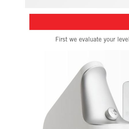
First we evaluate your leve