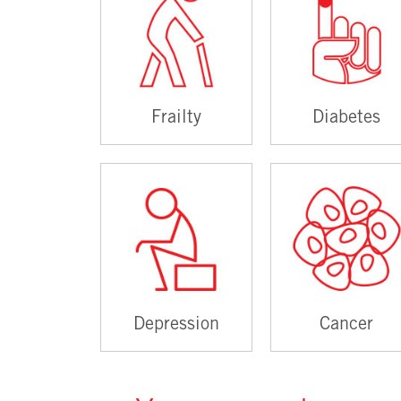
Frailty
Diabetes
Depression
Cancer