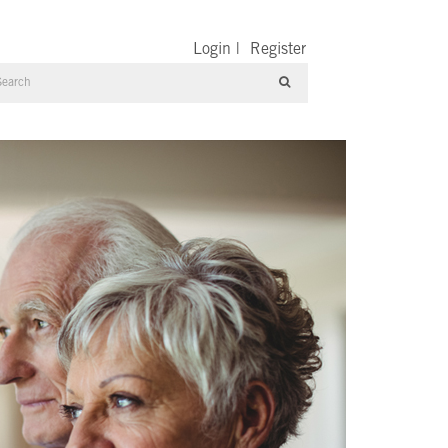
Login
|
Register