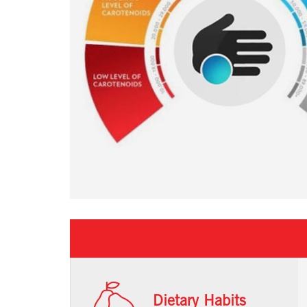
Dietary Habits