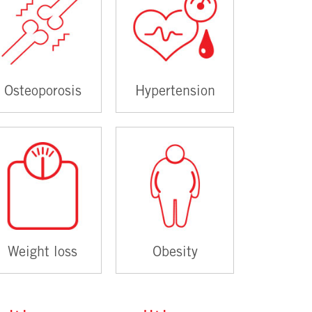
Osteoporosis
Hypertension
Weight loss
Obesity