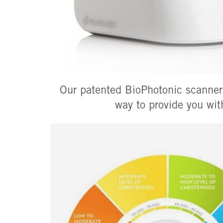
Our patented BioPhotonic scanners
way to provide you wit