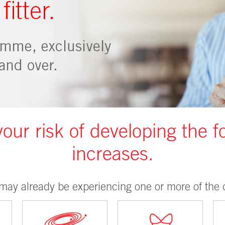
your risk of developing the f
increases.
may already be experiencing one or more of the c