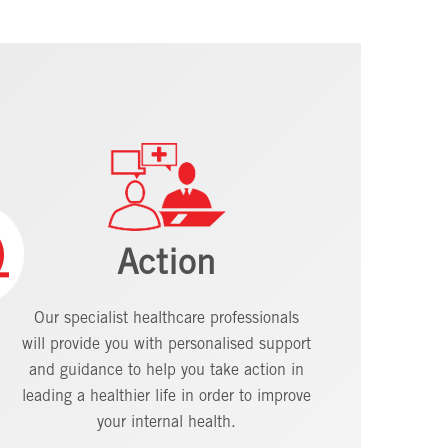
Action
Our specialist healthcare professionals
will provide you with personalised support
and guidance to help you take action in
leading a healthier life in order to improve
your internal health.