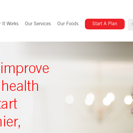
 It Works
Our Services
Our Foods
Start A Plan