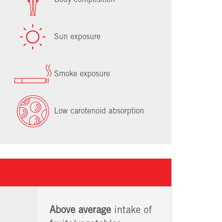
Sun exposure
Smoke exposure
Low carotenoid absorption
Above average
intake of