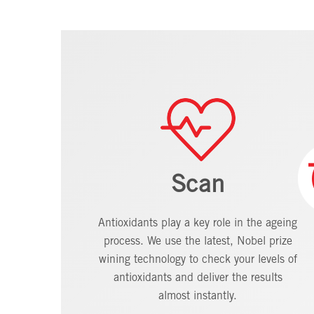
Scan
Antioxidants play a key role in the ageing
process. We use the latest, Nobel prize
wining technology to check your levels of
antioxidants and deliver the results
almost instantly.