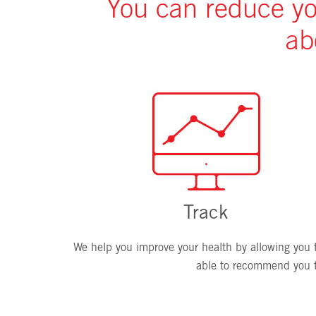
You can reduce you
ab
Track
We help you improve your health by allowing you to
able to recommend you ta