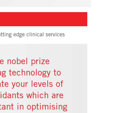
tting edge clinical services
e nobel prize
ng technology to
te your levels of
xidants which are
tant in optimising