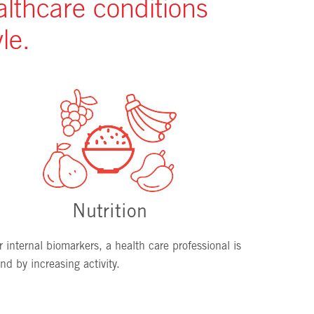
althcare conditions
le.
Nutrition
 internal biomarkers, a health care professional is
d by increasing activity.