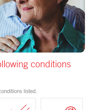
ollowing conditions
onditions listed.