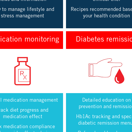
 to manage lifestyle and
Recipes recommended bas
stress management
your health condition
cation monitoring
Diabetes remissi
al medication management
Detailed education on
prevention and remissi
rack diet progress and
medication effect
Hb1Ac tracking and spec
diabetic remission men
k medication compliance