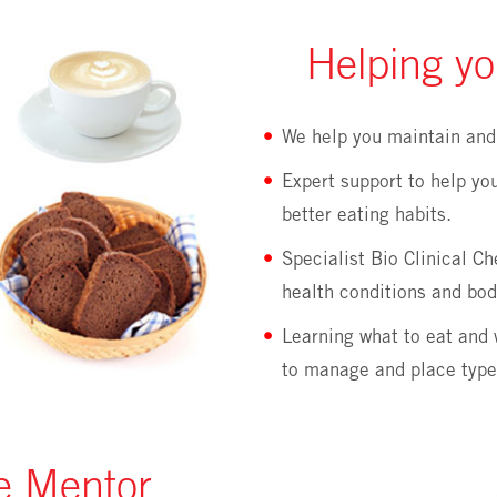
Helping yo
We help you maintain and 
Expert support to help yo
better eating habits.
Specialist Bio Clinical C
health conditions and bod
Learning what to eat and 
to manage and place type
re Mentor