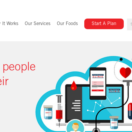
 It Works
Our Services
Our Foods
Start A Plan
 people
ir