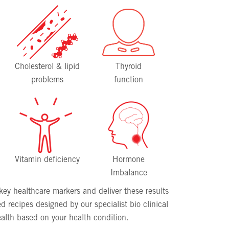
Cholesterol & lipid
Thyroid
problems
function
Vitamin deficiency
Hormone
Imbalance
f key healthcare markers and deliver these results
d recipes designed by our specialist bio clinical
alth based on your health condition.