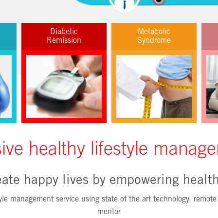
Diabetic
Metabolic
Remission
Syndrome
ve healthy lifestyle manage
ate happy lives by empowering health
le management service using state of the art technology, remote 
mentor