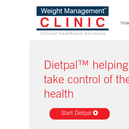
How
Dietpal™ helping
take control of the
health
Start Dietpal