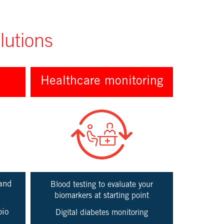
lutions
Healthcare monitoring
and
Blood testing to evaluate your
biomarkers at starting point
bio
Digital diabetes monitoring