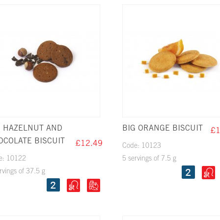
G HAZELNUT AND
BIG ORANGE BISCUIT
£1
OCOLATE BISCUIT
£12.49
Code: 10123
e: 10122
5 servings of 7.5 g
rvings of 37.5 g