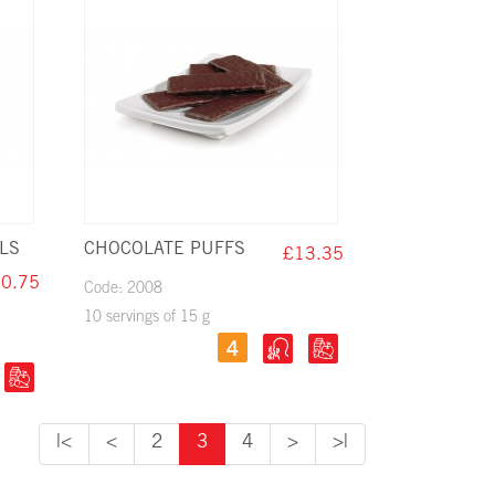
LS
CHOCOLATE PUFFS
£13.35
0.75
Code: 2008
10 servings of 15 g
|<
<
2
3
4
>
>|