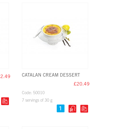
CATALAN CREAM DESSERT
2.49
£20.49
Code: 50010
7 servings of 30 g