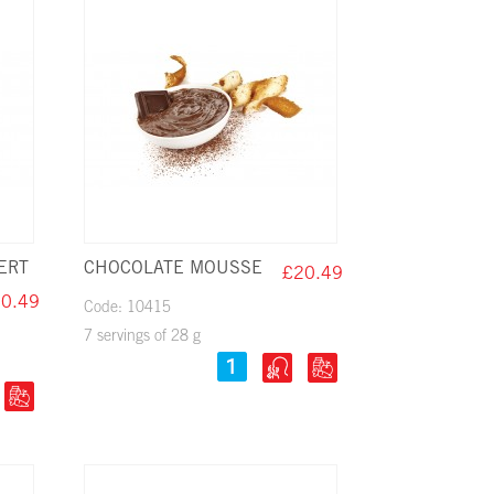
ERT
CHOCOLATE MOUSSE
£20.49
0.49
Code: 10415
7 servings of 28 g