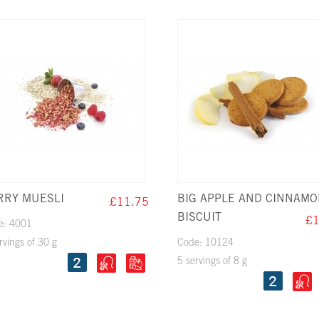
RRY MUESLI
BIG APPLE AND CINNAM
£11.75
BISCUIT
£1
e: 4001
rvings of 30 g
Code: 10124
5 servings of 8 g