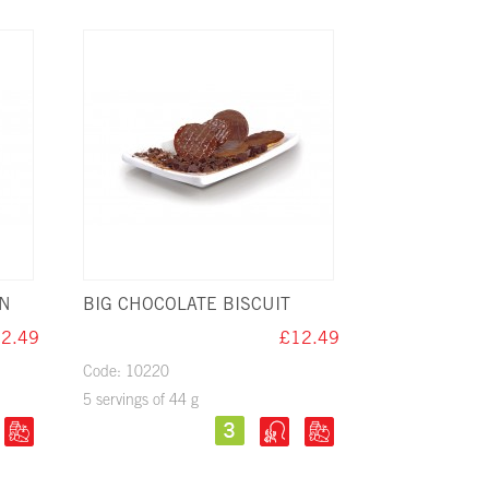
ON
BIG CHOCOLATE BISCUIT
2.49
£12.49
Code: 10220
5 servings of 44 g