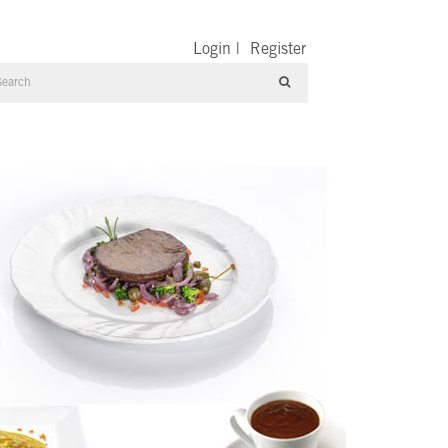
Login
|
Register