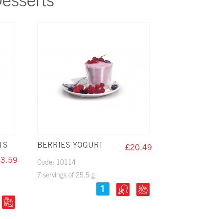
esserts
TS
BERRIES YOGURT
£20.49
3.59
Code: 10114
7 servings of 25.5 g