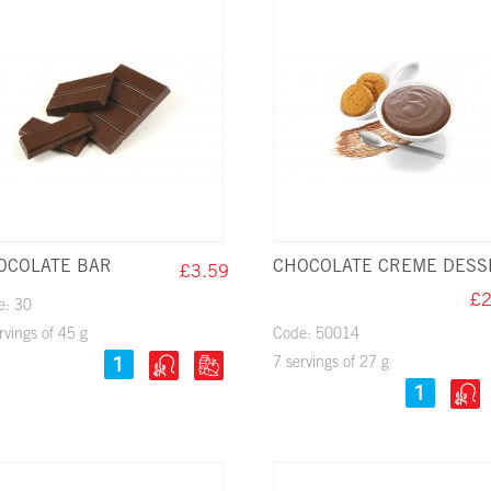
OCOLATE BAR
CHOCOLATE CREME DESS
£3.59
£2
e: 30
rvings of 45 g
Code: 50014
7 servings of 27 g