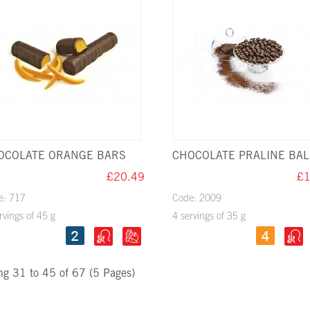
OCOLATE ORANGE BARS
CHOCOLATE PRALINE BAL
£20.49
£1
e: 717
Code: 2009
rvings of 45 g
4 servings of 35 g
g 31 to 45 of 67 (5 Pages)