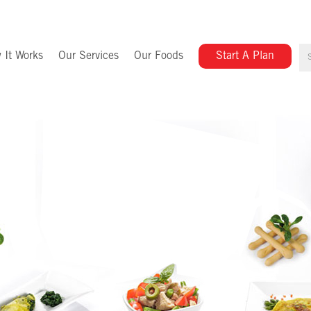
 It Works
Our Services
Our Foods
Start A Plan