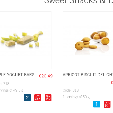
Sweet Snacks & D
PLE YOGURT BARS
APRICOT BISCUIT DELIGH
£20.49
£
e: 718
rvings of 49.5 g
Code: 318
1 servings of 50 g