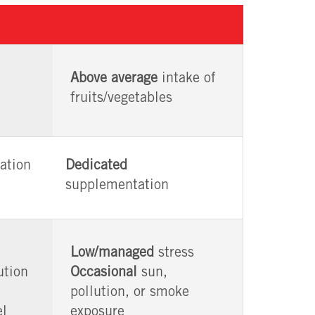
Above average
intake of
fruits/vegetables
ation
Dedicated
supplementation
Low/managed
stress
ution
Occasional
sun,
pollution, or smoke
el
exposure