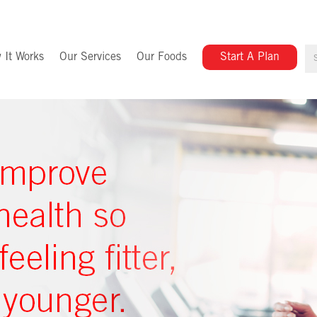
 It Works
Our Services
Our Foods
Start A Plan