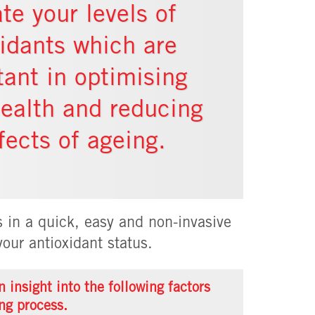
te your levels of
xidants which are
tant in optimising
health and reducing
fects of ageing.
 in a quick, easy and non-invasive
our antioxidant status.
 insight into the following factors
ng process.