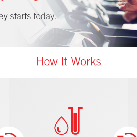
How It Works