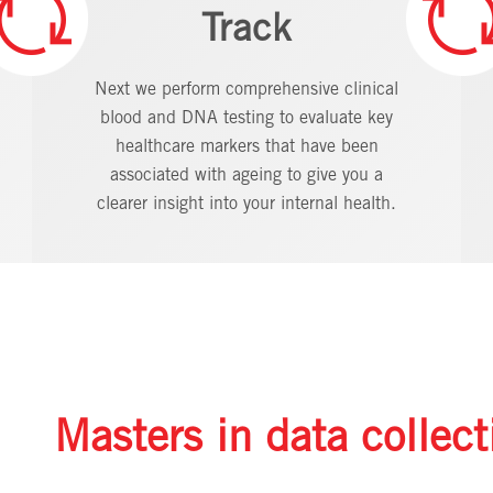
Track
Next we perform comprehensive clinical
blood and DNA testing to evaluate key
healthcare markers that have been
associated with ageing to give you a
clearer insight into your internal health.
Masters in data collect