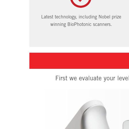
Latest technology, including Nobel prize
winning BioPhotonic scanners.
First we evaluate your leve