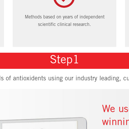
Methods based on years of independent
scientific clinical research.
Step1
ls of antioxidents using our industry leading, cu
We us
winni