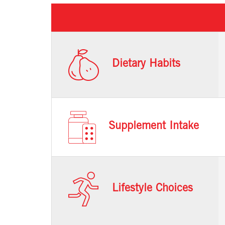
Dietary Habits
Supplement Intake
Lifestyle Choices