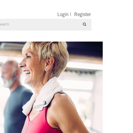
Login
|
Register