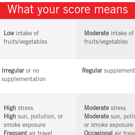
What your score means
Low
intake of
Moderate
intake of
fruits/vegetables
fruits/vegetables
Irregular
or no
Regular
supplement
supplementation
High
stress
Moderate
stress
High
sun, pollution, or
Moderate
sun, poll
smoke exposure
or smoke exposure
Frequent
air travel
Occasional
air trav