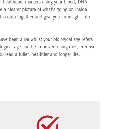
ral healthcare markers using your blood, DNA
e a clearer picture of what's going on inside
this data together and give you an insight into
ave been alive whilst your biological age refers
ological age can be improved using diet, exercise
 lead a fuller, healthier and longer life.