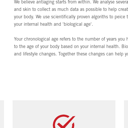
We believe antiaging starts from within. We analyse seve
and skin to collect as much data as possible to help creat
your body. We use scientifically proven algoriths to peice 
your internal health and 'biological age'.
Your chronological age refers to the number of years you h
to the age of your body based on your internal health. Bi
and lifestyle changes. Together these changes can help you