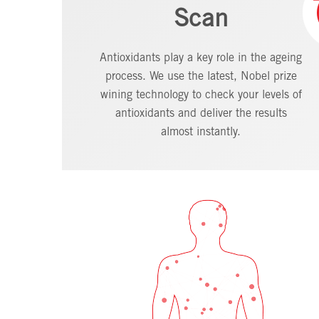
Scan
Antioxidants play a key role in the ageing
process. We use the latest, Nobel prize
wining technology to check your levels of
antioxidants and deliver the results
almost instantly.