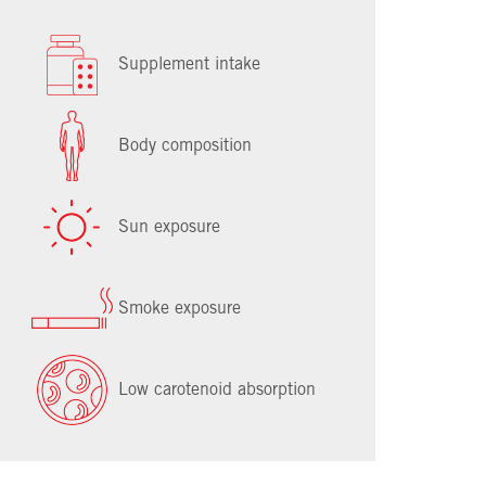
Supplement intake
Body composition
Sun exposure
Smoke exposure
Low carotenoid absorption