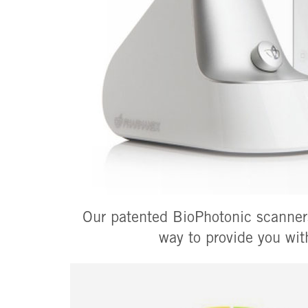
Our patented BioPhotonic scanners
way to provide you wit