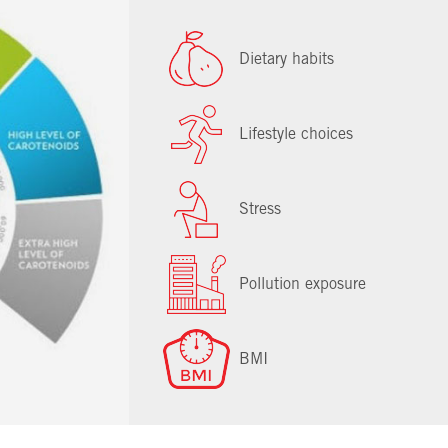
Dietary habits
Lifestyle choices
Stress
Pollution exposure
BMI