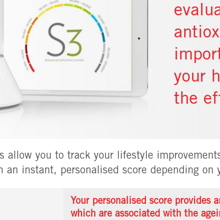
evalua
antio
impor
your 
the ef
 allow you to track your lifestyle improvements
h an instant, personalised score depending on y
Your personalised score provides an
which are associated with the agei