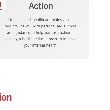
Action
Our specialist healthcare professionals
will provide you with personalised support
and guidance to help you take action in
leading a healthier life in order to improve
your internal health.
ion