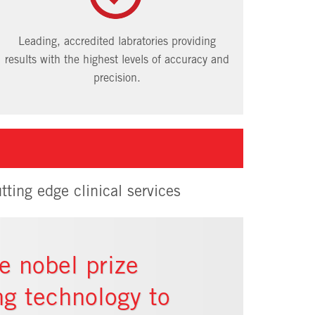
Leading, accredited labratories providing
results with the highest levels of accuracy and
precision.
tting edge clinical services
e nobel prize
ng technology to