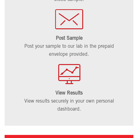
Post Sample
Post your sample to our lab in the prepaid
envelope provided.
View Results
View results securely in your own personal
dashboard.