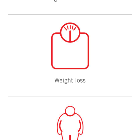
Weight loss