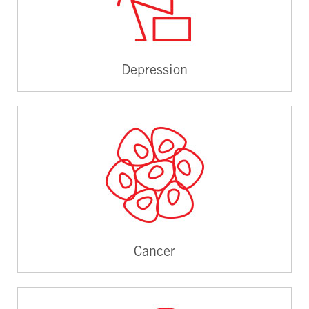
Depression
Cancer