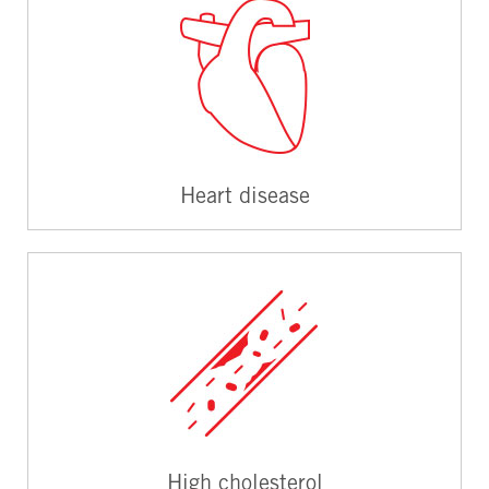
Heart disease
High cholesterol