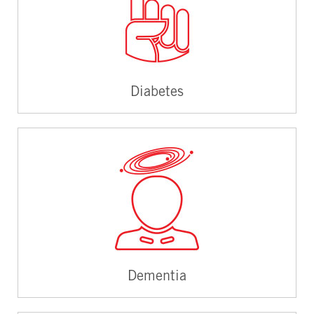
Diabetes
Dementia