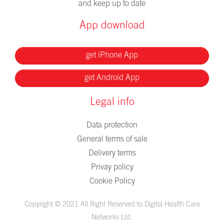
and keep up to date
App download
get iPhone App
get Android App
Legal info
Data protection
General terms of sale
Delivery terms
Privay policy
Cookie Policy
Copyright © 2021 All Right Reserved to Digital Health Care
Networks Ltd.