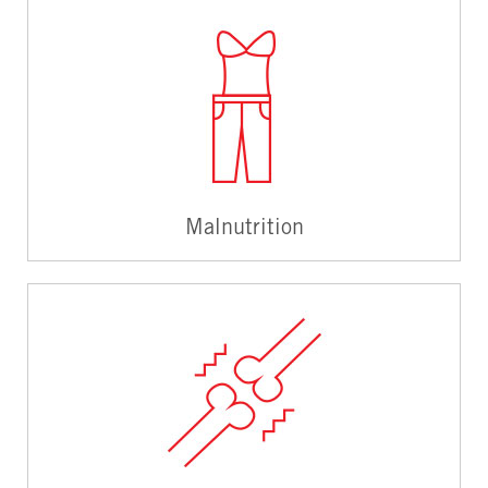
Malnutrition