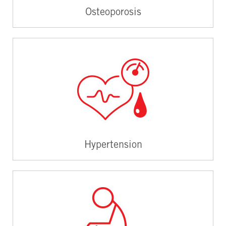
Osteoporosis
Hypertension