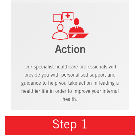
Action
Our specialist healthcare professionals will
provide you with personalised support and
guidance to help you take action in leading a
healthier life in order to improve your internal
health.
Step 1