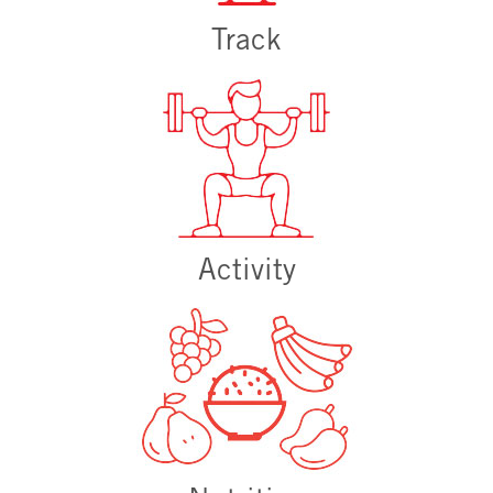
Track
Activity