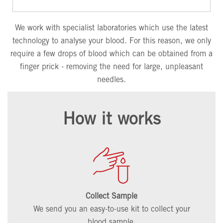
We work with specialist laboratories which use the latest
technology to analyse your blood. For this reason, we only
require a few drops of blood which can be obtained from a
finger prick - removing the need for large, unpleasant
needles.
How it works
Collect Sample
We send you an easy-to-use kit to collect your
blood sample.