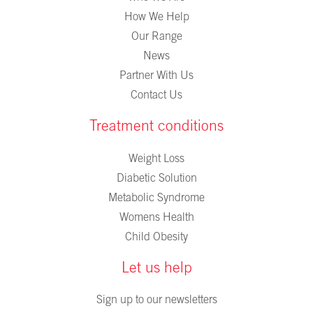
How We Help
Our Range
News
Partner With Us
Contact Us
Treatment conditions
Weight Loss
Diabetic Solution
Metabolic Syndrome
Womens Health
Child Obesity
Let us help
Sign up to our newsletters