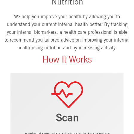
Nutrition
We help you improve your health by allowing you to
understand your current internal health better. By tracking
your internal biomarkers, a health care professional is able
to recommend you tailored advice on improving your internal
health using nutrition and by increasing activity.
How It Works
Scan