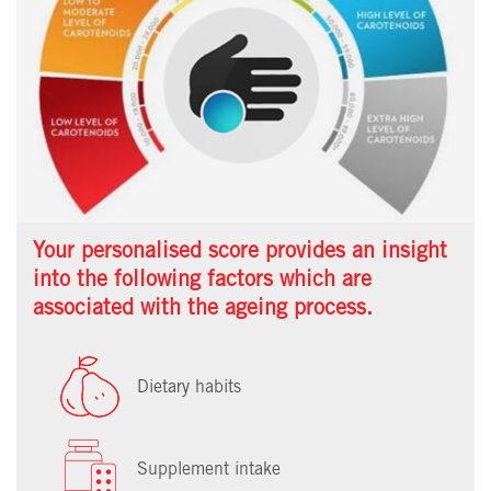
Your personalised score provides an insight
into the following factors which are
associated with the ageing process.
Dietary habits
Supplement intake