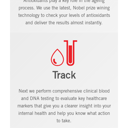
Antioxidants play a key role in the ageing
process. We use the latest, Nobel prize wining
technology to check your levels of antioxidants
and deliver the results almost instantly.
Track
Next we perform comprehensive clinical blood
and DNA testing to evaluate key healthcare
markers that give you a clearer insight into your
internal health and help you know what action
to take.