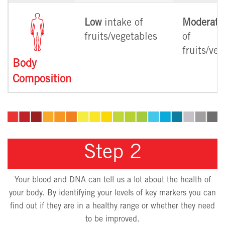
Low
intake of
Moderate
fruits/vegetables
of
fruits/ve
Body
Composition
Step 2
Your blood and DNA can tell us a lot about the health of
your body. By identifying your levels of key markers you can
find out if they are in a healthy range or whether they need
to be improved.