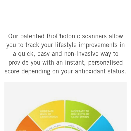
Our patented BioPhotonic scanners allow
you to track your lifestyle improvements in
a quick, easy and non-invasive way to
provide you with an instant, personalised
score depending on your antioxidant status.