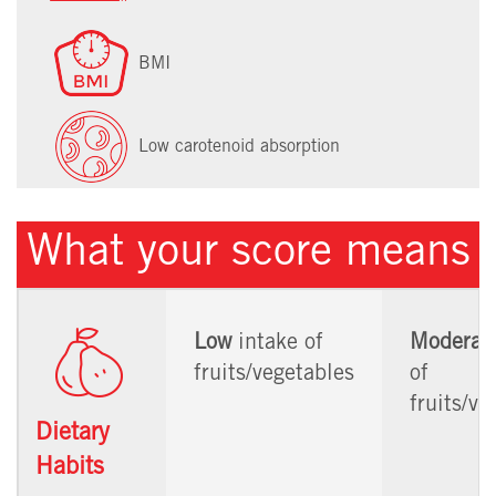
BMI
Low carotenoid absorption
What your score means
Low
intake of
Moderat
fruits/vegetables
of
fruits/ve
Dietary
Habits