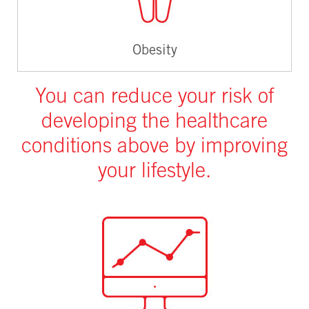
Obesity
You can reduce your risk of
developing the healthcare
conditions above by improving
your lifestyle.