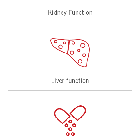
Kidney Function
Liver function