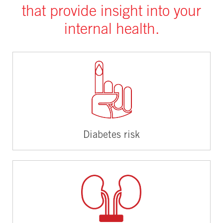
that provide insight into your
internal health.
Diabetes risk