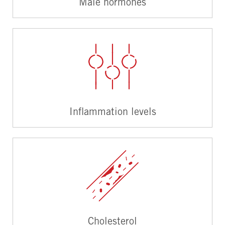
Male hormones
Inflammation levels
Cholesterol