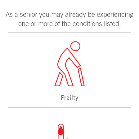
As a senior you may already be experiencing
one or more of the conditions listed.
Frailty