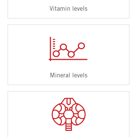
Vitamin levels
Mineral levels