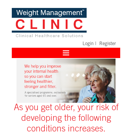
Login
|
Register
Toggle
navigation
As you get older, your risk of
developing the following
conditions increases.