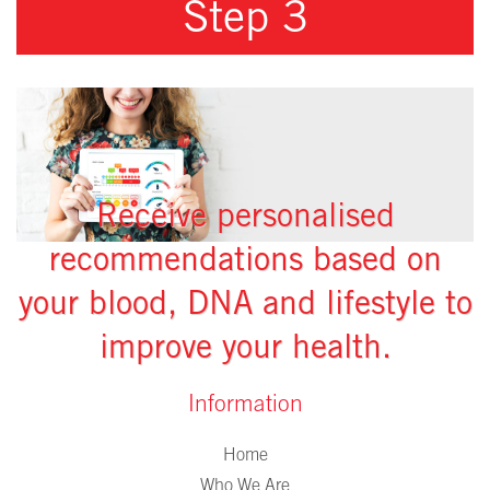
Step 3
Receive personalised
recommendations based on
your blood, DNA and lifestyle to
improve your health.
Information
Home
Who We Are