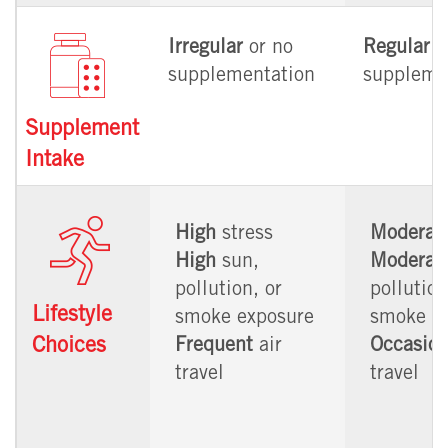
Irregular
or no
Regular
supplementation
suppleme
Supplement
Intake
High
stress
Moderat
High
sun,
Moderat
pollution, or
pollution
Lifestyle
smoke exposure
smoke e
Choices
Frequent
air
Occasion
travel
travel