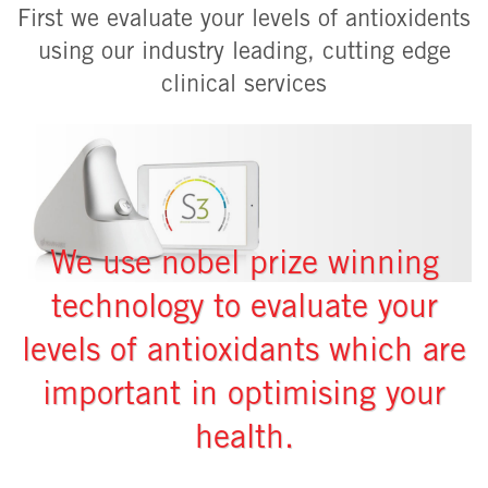
First we evaluate your levels of antioxidents
using our industry leading, cutting edge
clinical services
We use nobel prize winning
technology to evaluate your
levels of antioxidants which are
important in optimising your
health.