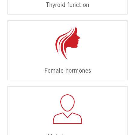
Thyroid function
Female hormones