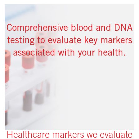
Comprehensive blood and DNA
testing to evaluate key markers
associated with your health.
Healthcare markers we evaluate