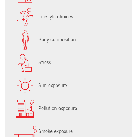
Lifestyle choices
Body composition
Stress
Sun exposure
Pollution exposure
Smoke exposure