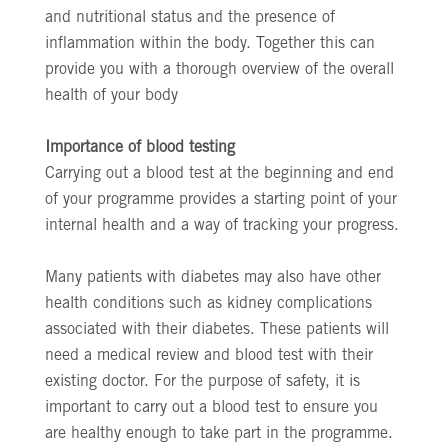
and nutritional status and the presence of
inflammation within the body. Together this can
provide you with a thorough overview of the overall
health of your body
Importance of blood testing
Carrying out a blood test at the beginning and end
of your programme provides a starting point of your
internal health and a way of tracking your progress.
Many patients with diabetes may also have other
health conditions such as kidney complications
associated with their diabetes. These patients will
need a medical review and blood test with their
existing doctor. For the purpose of safety, it is
important to carry out a blood test to ensure you
are healthy enough to take part in the programme.