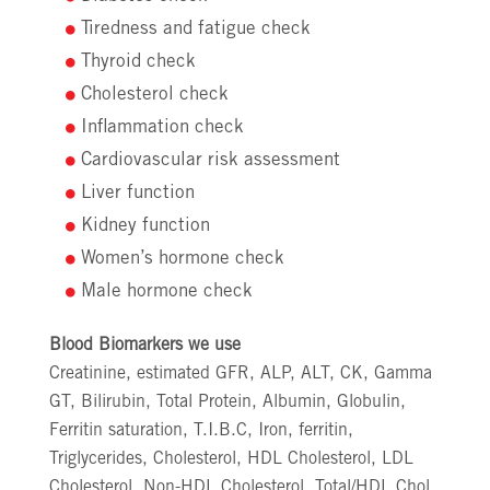
Tiredness and fatigue check
Thyroid check
Cholesterol check
Inflammation check
Cardiovascular risk assessment
Liver function
Kidney function
Women’s hormone check
Male hormone check
Blood Biomarkers we use
Creatinine, estimated GFR, ALP, ALT, CK, Gamma
GT, Bilirubin, Total Protein, Albumin, Globulin,
Ferritin saturation, T.I.B.C, Iron, ferritin,
Triglycerides, Cholesterol, HDL Cholesterol, LDL
Cholesterol, Non-HDL Cholesterol, Total/HDL Chol