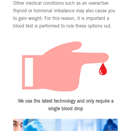
Other medical conditions such as an overactive
thyroid or hormonal imbalance may also cause you
to gain weight. For this reason, it is important a
blood test is performed to rule these options out.
We use the latest technology and only require a
single blood drop