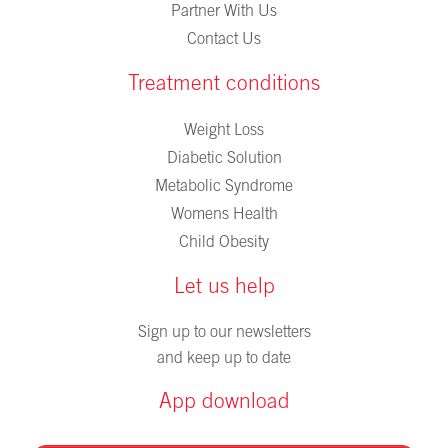
Partner With Us
Contact Us
Treatment conditions
Weight Loss
Diabetic Solution
Metabolic Syndrome
Womens Health
Child Obesity
Let us help
Sign up to our newsletters
and keep up to date
App download