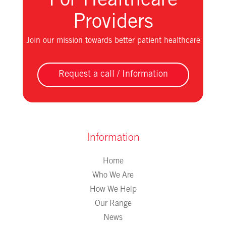
For Healthcare
Providers
Join our mission towards better patient healthcare
Request a call / Information
Information
Home
Who We Are
How We Help
Our Range
News