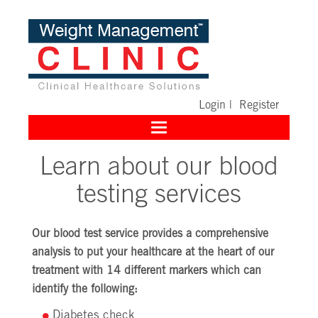
Login
|
Register
Toggle
navigation
Learn about our blood
testing services
Our blood test service provides a comprehensive
analysis to put your healthcare at the heart of our
treatment with 14 different markers which can
identify the following:
Diabetes check