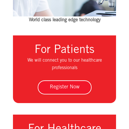
World class leading edge technology
For Patients
We will connect you to our healthcare
professionals
Register Now