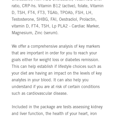
ratio, CRP-hs. Vitamin B12 (active), folate, Vitamin
D, TSH, FT4, FT3, TGAb, TPOAb, FSH, LH,
Testosterone, SHBG, FAI, Oestradiol, Prolactin,
vitamin D, FT4, TSH, Lp PLA2 - Cardiac Marker,
Magnesium, Zinc (serum).
We offer a comprehensive analysis of key markers
that are important in order for you to reach your
goals either for weight loss or diabetes remission.
This can help establish if lifestyle choices such as
your diet are having an impact on the levels of key
analytes in your blood. It can also help you
understand if you are at risk of certain conditions
such as cardiovascular disease.
Included in the package are tests assessing kidney
and liver function, the health of your heart, iron