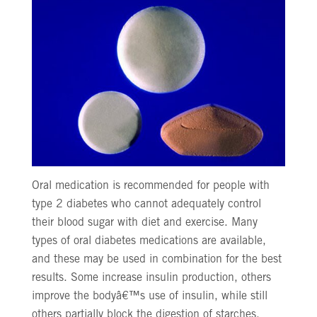
Oral medication is recommended for people with
type 2 diabetes who cannot adequately control
their blood sugar with diet and exercise. Many
types of oral diabetes medications are available,
and these may be used in combination for the best
results. Some increase insulin production, others
improve the bodyâ€™s use of insulin, while still
others partially block the digestion of starches.