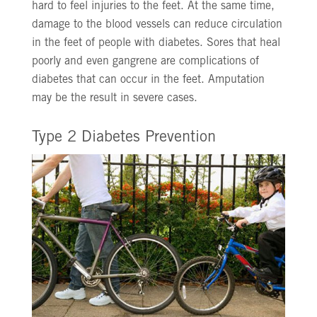
hard to feel injuries to the feet. At the same time,
damage to the blood vessels can reduce circulation
in the feet of people with diabetes. Sores that heal
poorly and even gangrene are complications of
diabetes that can occur in the feet. Amputation
may be the result in severe cases.
Type 2 Diabetes Prevention