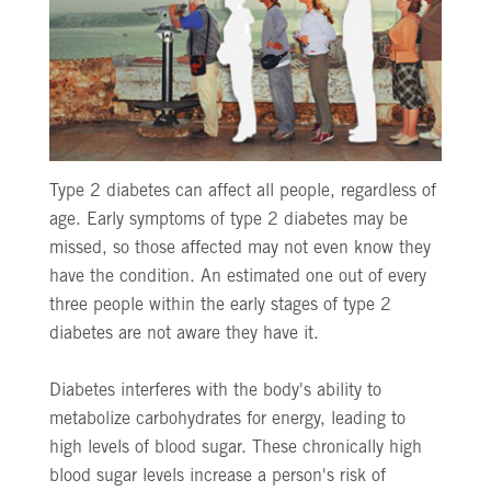
Type 2 diabetes can affect all people, regardless of
age. Early symptoms of type 2 diabetes may be
missed, so those affected may not even know they
have the condition. An estimated one out of every
three people within the early stages of type 2
diabetes are not aware they have it.
Diabetes interferes with the body's ability to
metabolize carbohydrates for energy, leading to
high levels of blood sugar. These chronically high
blood sugar levels increase a person's risk of