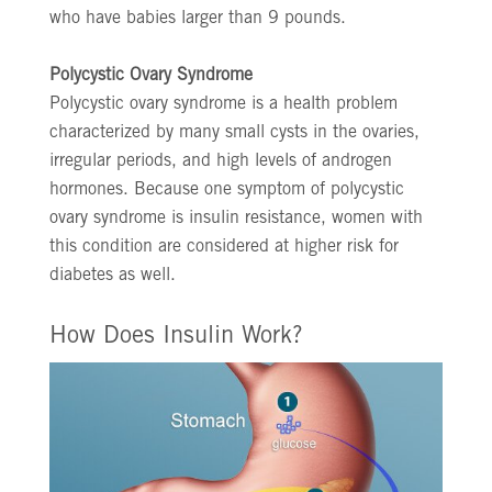
who have babies larger than 9 pounds.
Polycystic Ovary Syndrome
Polycystic ovary syndrome is a health problem
characterized by many small cysts in the ovaries,
irregular periods, and high levels of androgen
hormones. Because one symptom of polycystic
ovary syndrome is insulin resistance, women with
this condition are considered at higher risk for
diabetes as well.
How Does Insulin Work?