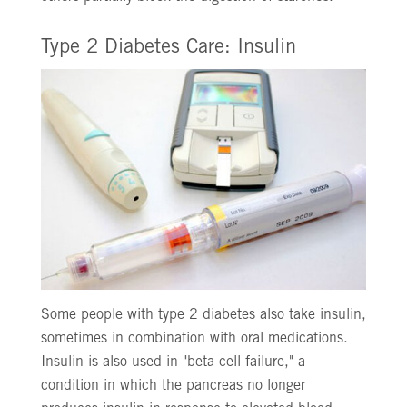
Type 2 Diabetes Care: Insulin
Some people with type 2 diabetes also take insulin,
sometimes in combination with oral medications.
Insulin is also used in "beta-cell failure," a
condition in which the pancreas no longer