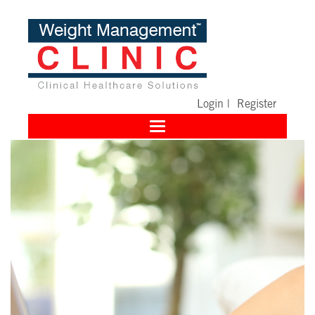
Login
|
Register
Toggle
navigation