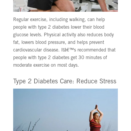
Regular exercise, including walking, can help
people with type 2 diabetes lower their blood
glucose levels. Physical activity also reduces body
fat, lowers blood pressure, and helps prevent
cardiovascular disease. Itâ€™s recommended that
people with type 2 diabetes get 30 minutes of
moderate exercise on most days.
Type 2 Diabetes Care: Reduce Stress