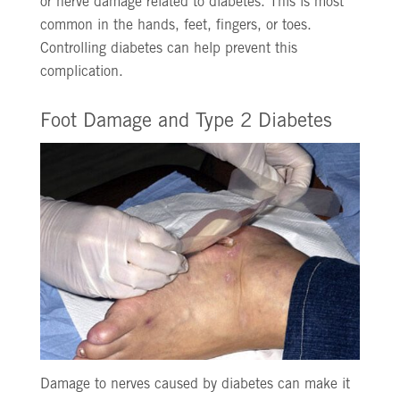
or nerve damage related to diabetes. This is most
common in the hands, feet, fingers, or toes.
Controlling diabetes can help prevent this
complication.
Foot Damage and Type 2 Diabetes
Damage to nerves caused by diabetes can make it