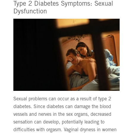
Type 2 Diabetes Symptoms: Sexual
Dysfunction
Sexual problems can occur as a result of type 2
diabetes. Since diabetes can damage the blood
vessels and nerves in the sex organs, decreased
sensation can develop, potentially leading to
difficulties with orgasm. Vaginal dryness in women