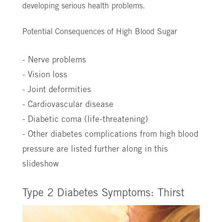
developing serious health problems.
Potential Consequences of High Blood Sugar
- Nerve problems
- Vision loss
- Joint deformities
- Cardiovascular disease
- Diabetic coma (life-threatening)
- Other diabetes complications from high blood
pressure are listed further along in this
slideshow
Type 2 Diabetes Symptoms: Thirst