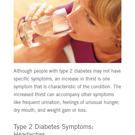
Although people with type 2 diabetes may not have
specific symptoms, an increase in thirst is one
symptom that is characteristic of the condition. The
increased thirst can accompany other symptoms
like frequent urination, feelings of unusual hunger,
dry mouth, and weight gain or loss.
Type 2 Diabetes Symptoms: