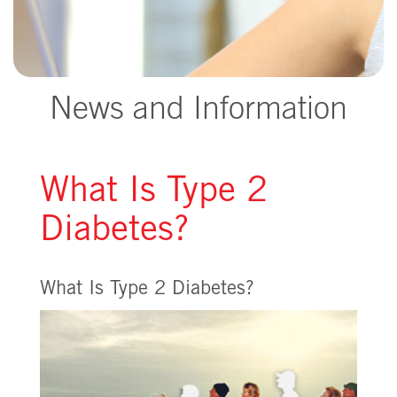
News and Information
What Is Type 2
Diabetes?
What Is Type 2 Diabetes?