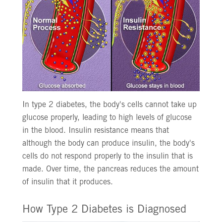
In type 2 diabetes, the body's cells cannot take up
glucose properly, leading to high levels of glucose
in the blood. Insulin resistance means that
although the body can produce insulin, the body's
cells do not respond properly to the insulin that is
made. Over time, the pancreas reduces the amount
of insulin that it produces.
How Type 2 Diabetes is Diagnosed