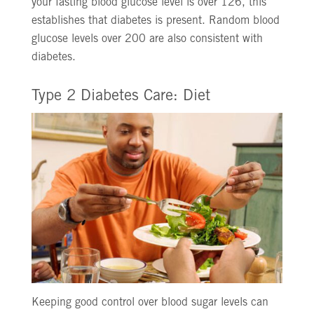
your fasting blood glucose level is over 126, this
establishes that diabetes is present. Random blood
glucose levels over 200 are also consistent with
diabetes.
Type 2 Diabetes Care: Diet
Keeping good control over blood sugar levels can