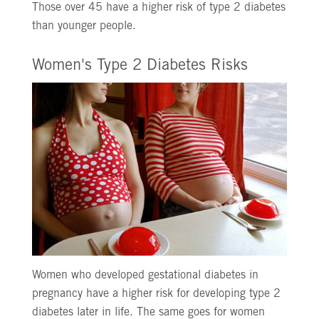
Those over 45 have a higher risk of type 2 diabetes
than younger people.
Women's Type 2 Diabetes Risks
Women who developed gestational diabetes in
pregnancy have a higher risk for developing type 2
diabetes later in life. The same goes for women