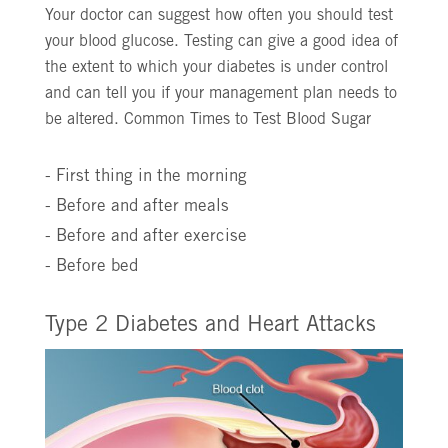
Your doctor can suggest how often you should test
your blood glucose. Testing can give a good idea of
the extent to which your diabetes is under control
and can tell you if your management plan needs to
be altered. Common Times to Test Blood Sugar
- First thing in the morning
- Before and after meals
- Before and after exercise
- Before bed
Type 2 Diabetes and Heart Attacks