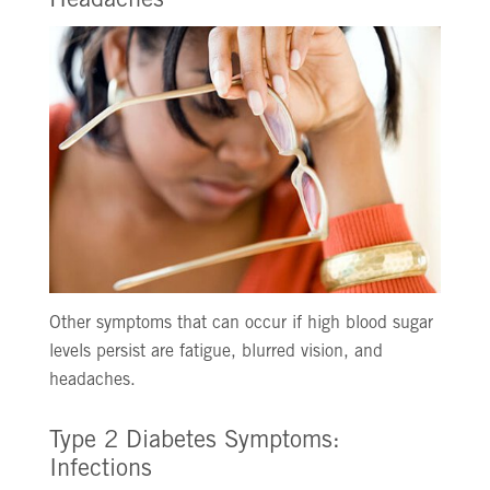
Headaches
Other symptoms that can occur if high blood sugar
levels persist are fatigue, blurred vision, and
headaches.
Type 2 Diabetes Symptoms:
Infections