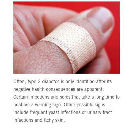
Often, type 2 diabetes is only identified after its
negative health consequences are apparent.
Certain infections and sores that take a long time to
heal are a warning sign. Other possible signs
include frequent yeast infections or urinary tract
infections and itchy skin.