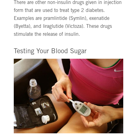
There are other non-insulin drugs given in injection
form that are used to treat type 2 diabetes.
Examples are pramlintide (Symlin), exenatide
(Byetta), and liraglutide (Victoza). These drugs
stimulate the release of insulin.
Testing Your Blood Sugar