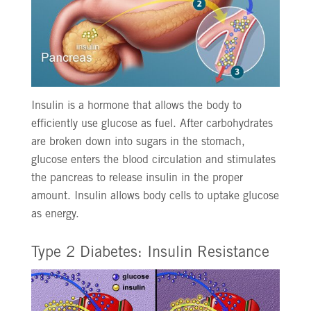
Insulin is a hormone that allows the body to
efficiently use glucose as fuel. After carbohydrates
are broken down into sugars in the stomach,
glucose enters the blood circulation and stimulates
the pancreas to release insulin in the proper
amount. Insulin allows body cells to uptake glucose
as energy.
Type 2 Diabetes: Insulin Resistance