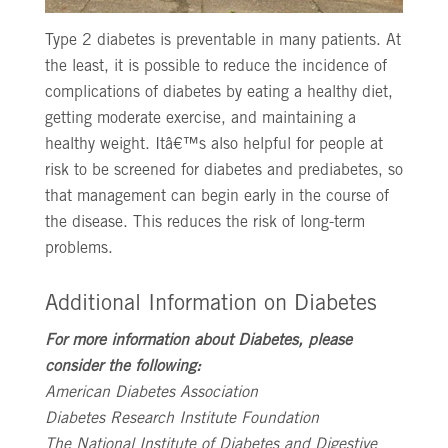
Type 2 diabetes is preventable in many patients. At
the least, it is possible to reduce the incidence of
complications of diabetes by eating a healthy diet,
getting moderate exercise, and maintaining a
healthy weight. Itâ€™s also helpful for people at
risk to be screened for diabetes and prediabetes, so
that management can begin early in the course of
the disease. This reduces the risk of long-term
problems.
Additional Information on Diabetes
For more information about Diabetes, please
consider the following:
American Diabetes Association
Diabetes Research Institute Foundation
The National Institute of Diabetes and Digestive