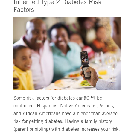
Inherited Type 2 Diabetes Risk
Factors
Some risk factors for diabetes canâ€™t be
controlled. Hispanics, Native Americans, Asians,
and African Americans have a higher than average
risk for getting diabetes. Having a family history
(parent or sibling) with diabetes increases your risk.