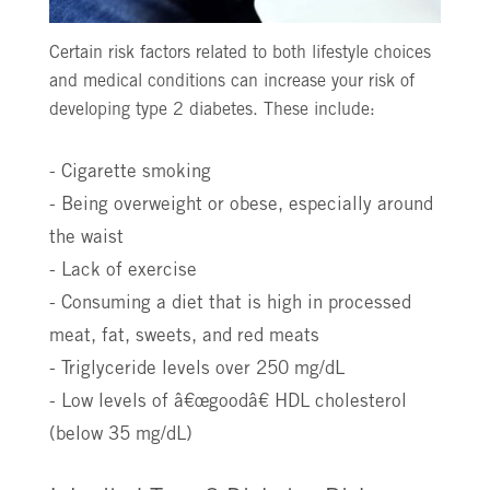
Certain risk factors related to both lifestyle choices
and medical conditions can increase your risk of
developing type 2 diabetes. These include:
- Cigarette smoking
- Being overweight or obese, especially around
the waist
- Lack of exercise
- Consuming a diet that is high in processed
meat, fat, sweets, and red meats
- Triglyceride levels over 250 mg/dL
- Low levels of â€œgoodâ€ HDL cholesterol
(below 35 mg/dL)