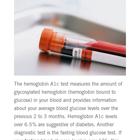
The hemoglobin A1c test measures the amount of
glycosylated hemoglobin (hemoglobin bound to
glucose) in your blood and provides information
about your average blood glucose levels over the
previous 2 to 3 months. Hemoglobin A1c levels
over 6.5% are suggestive of diabetes. Another
diagnostic test is the fasting blood glucose test. If