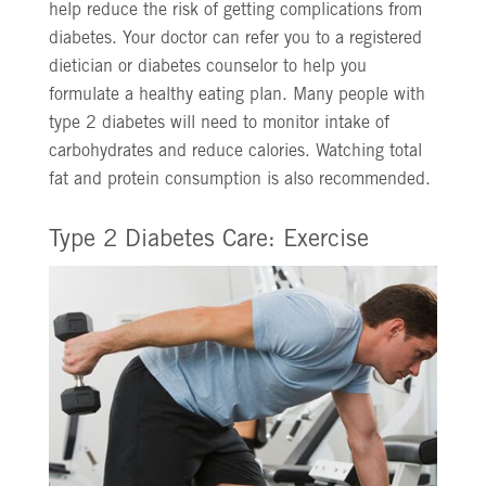
help reduce the risk of getting complications from
diabetes. Your doctor can refer you to a registered
dietician or diabetes counselor to help you
formulate a healthy eating plan. Many people with
type 2 diabetes will need to monitor intake of
carbohydrates and reduce calories. Watching total
fat and protein consumption is also recommended.
Type 2 Diabetes Care: Exercise