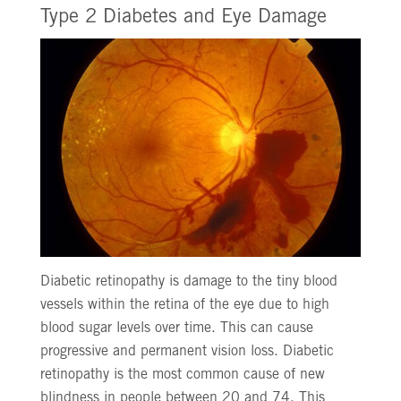
Type 2 Diabetes and Eye Damage
Diabetic retinopathy is damage to the tiny blood
vessels within the retina of the eye due to high
blood sugar levels over time. This can cause
progressive and permanent vision loss. Diabetic
retinopathy is the most common cause of new
blindness in people between 20 and 74. This