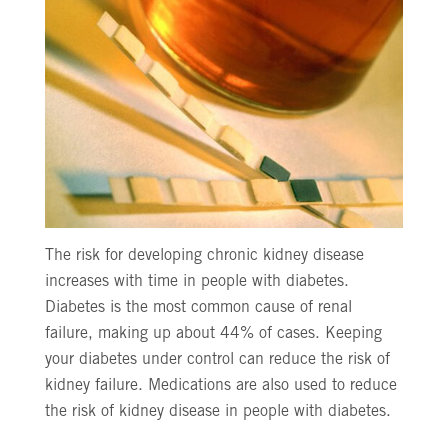
The risk for developing chronic kidney disease
increases with time in people with diabetes.
Diabetes is the most common cause of renal
failure, making up about 44% of cases. Keeping
your diabetes under control can reduce the risk of
kidney failure. Medications are also used to reduce
the risk of kidney disease in people with diabetes.