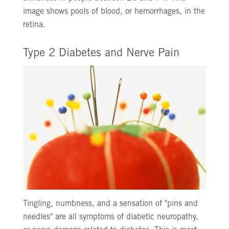
image shows pools of blood, or hemorrhages, in the
retina.
Type 2 Diabetes and Nerve Pain
Tingling, numbness, and a sensation of "pins and
needles" are all symptoms of diabetic neuropathy,