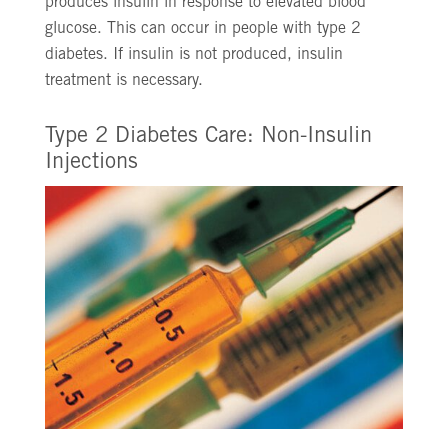
produces insulin in response to elevated blood
glucose. This can occur in people with type 2
diabetes. If insulin is not produced, insulin
treatment is necessary.
Type 2 Diabetes Care: Non-Insulin
Injections