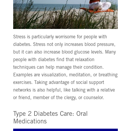
Stress is particularly worrisome for people with
diabetes. Stress not only increases blood pressure,
but it can also increase blood glucose levels. Many
people with diabetes find that relaxation
techniques can help manage their condition.
Examples are visualization, meditation, or breathing
exercises. Taking advantage of social support
networks is also helpful, like talking with a relative
or friend, member of the clergy, or counselor.
Type 2 Diabetes Care: Oral
Medications