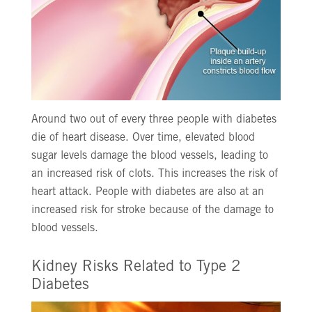
Around two out of every three people with diabetes
die of heart disease. Over time, elevated blood
sugar levels damage the blood vessels, leading to
an increased risk of clots. This increases the risk of
heart attack. People with diabetes are also at an
increased risk for stroke because of the damage to
blood vessels.
Kidney Risks Related to Type 2
Diabetes