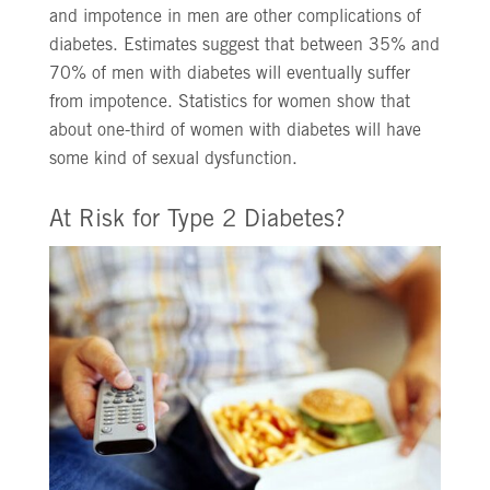
and impotence in men are other complications of
diabetes. Estimates suggest that between 35% and
70% of men with diabetes will eventually suffer
from impotence. Statistics for women show that
about one-third of women with diabetes will have
some kind of sexual dysfunction.
At Risk for Type 2 Diabetes?