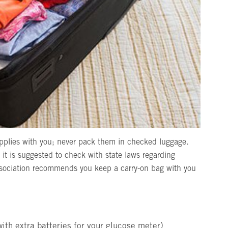
pplies with you; never pack them in checked luggage.
 it is suggested to check with state laws regarding
sociation recommends you keep a carry-on bag with you
with extra batteries for your glucose meter)