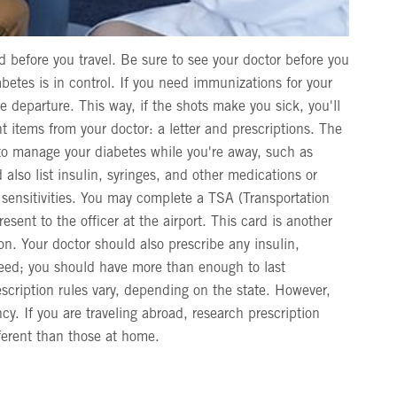
before you travel. Be sure to see your doctor before you
etes is in control. If you need immunizations for your
 departure. This way, if the shots make you sick, you'll
t items from your doctor: a letter and prescriptions. The
 to manage your diabetes while you're away, such as
d also list insulin, syringes, and other medications or
d sensitivities. You may complete a TSA (Transportation
esent to the officer at the airport. This card is another
on. Your doctor should also prescribe any insulin,
need; you should have more than enough to last
escription rules vary, depending on the state. However,
y. If you are traveling abroad, research prescription
fferent than those at home.