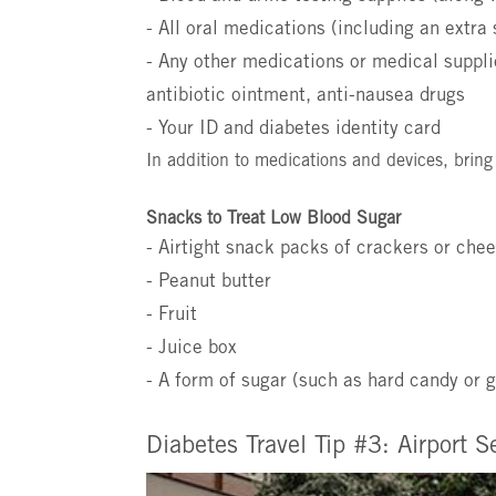
- All oral medications (including an extra 
- Any other medications or medical suppli
antibiotic ointment, anti-nausea drugs
- Your ID and diabetes identity card
In addition to medications and devices, bring
Snacks to Treat Low Blood Sugar
- Airtight snack packs of crackers or che
- Peanut butter
- Fruit
- Juice box
- A form of sugar (such as hard candy or g
Diabetes Travel Tip #3: Airport S