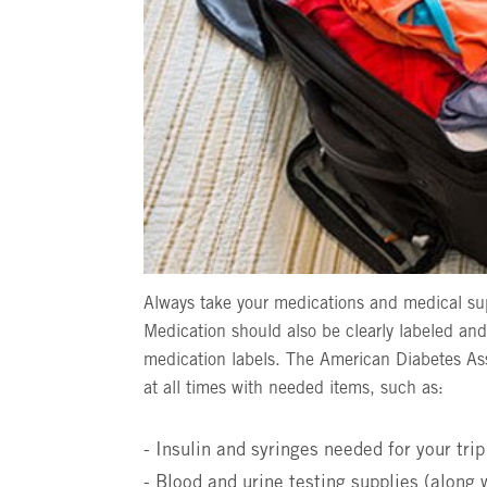
Always take your medications and medical su
Medication should also be clearly labeled and
medication labels. The American Diabetes As
at all times with needed items, such as:
- Insulin and syringes needed for your trip
- Blood and urine testing supplies (along 