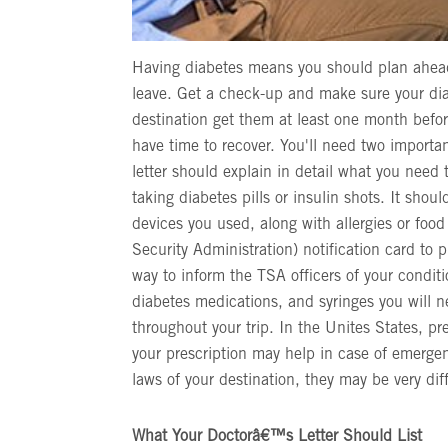
Having diabetes means you should plan ahead 
leave. Get a check-up and make sure your diab
destination get them at least one month before
have time to recover. You'll need two importan
letter should explain in detail what you need
taking diabetes pills or insulin shots. It shoul
devices you used, along with allergies or foo
Security Administration) notification card to pr
way to inform the TSA officers of your conditi
diabetes medications, and syringes you will 
throughout your trip. In the Unites States, pr
your prescription may help in case of emergenc
laws of your destination, they may be very di
What Your Doctorâ€™s Letter Should List