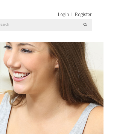
Login
|
Register