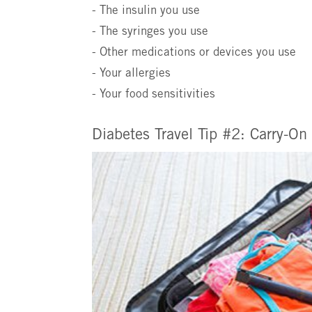
- The insulin you use
- The syringes you use
- Other medications or devices you use
- Your allergies
- Your food sensitivities
Diabetes Travel Tip #2: Carry-On