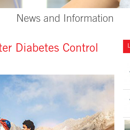
News and Information
tter Diabetes Control