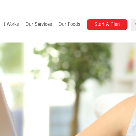
 It Works
Our Services
Our Foods
Start A Plan