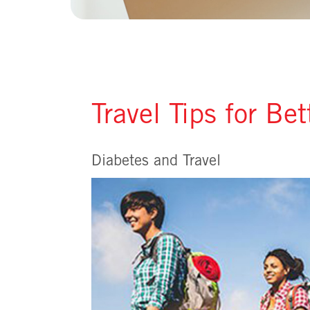
Travel Tips for Be
Diabetes and Travel