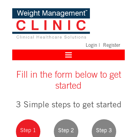
Login
|
Register
Toggle
navigation
Fill in the form below to get
started
3 Simple steps to get started
Step 1
Step 2
Step 3