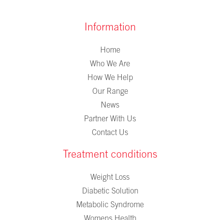
Information
Home
Who We Are
How We Help
Our Range
News
Partner With Us
Contact Us
Treatment conditions
Weight Loss
Diabetic Solution
Metabolic Syndrome
Womens Health