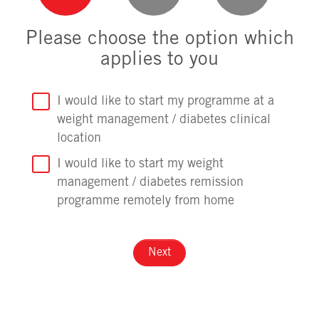
Please choose the option which
applies to you
I would like to start my programme at a
weight management / diabetes clinical
location
I would like to start my weight
management / diabetes remission
programme remotely from home