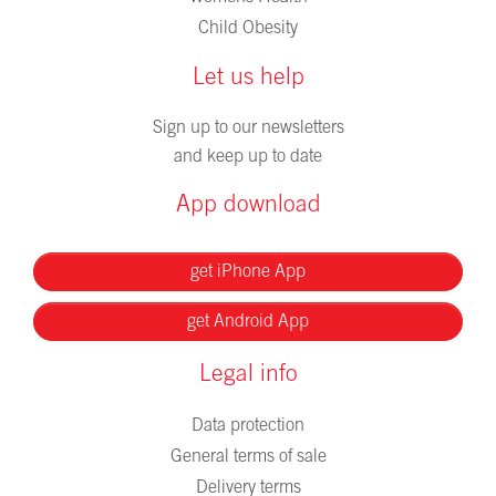
Child Obesity
Let us help
Sign up to our newsletters
and keep up to date
App download
get iPhone App
get Android App
Legal info
Data protection
General terms of sale
Delivery terms